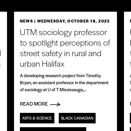
3
NEWS
| WEDNESDAY, OCTOBER 18, 2023
UTM sociology professor
to spotlight perceptions of
I
street safety in rural and
urban Halifax
t
A developing research project from Timothy
Bryan, an assistant professor in the department
of sociology at U of T Mississauga,...
READ MORE
ARTS & SCIENCE
BLACK CANADIAN