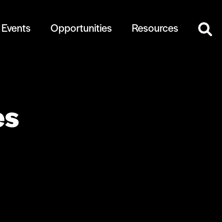
Events
Opportunities
Resources
es