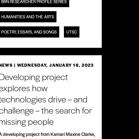
BRN RESEARCHER PROFILE SERIES
HUMANITIES AND THE ARTS
POETRY, ESSAYS, AND SONGS
UTSC
NEWS
| WEDNESDAY, JANUARY 18, 2023
Developing project
explores how
technologies drive – and
challenge – the search for
missing people
A developing project from Kamari Maxine Clarke,