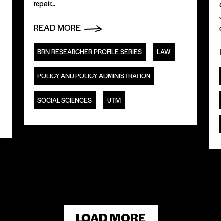
repair...
READ MORE
BRN RESEARCHER PROFILE SERIES
LAW
POLICY AND POLICY ADMINISTRATION
SOCIAL SCIENCES
UTM
LOAD MORE