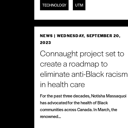
TECHNOLOGY
UTM
NEWS
| WEDNESDAY, SEPTEMBER 20,
2023
Connaught project set to
create a roadmap to
eliminate anti-Black racism
in health care
For the past three decades, Notisha Massaquoi
has advocated for the health of Black
communities across Canada. In March, the
renowned...