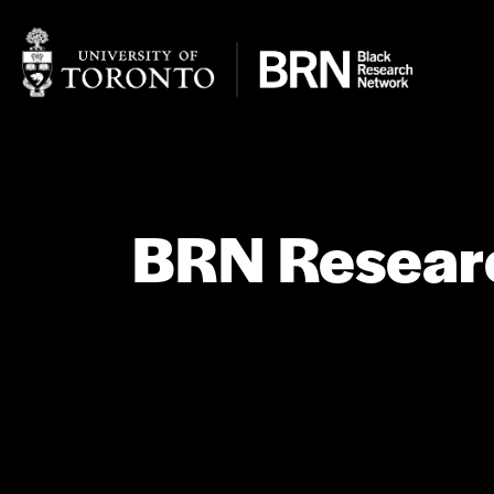
BRN Researc