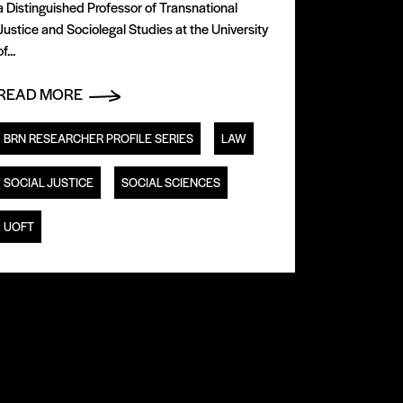
a Distinguished Professor of Transnational
Justice and Sociolegal Studies at the University
of...
READ MORE
BRN RESEARCHER PROFILE SERIES
LAW
SOCIAL JUSTICE
SOCIAL SCIENCES
UOFT