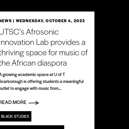
NEWS
| WEDNESDAY, OCTOBER 4, 2023
UTSC’s Afrosonic
Innovation Lab provides a
thriving space for music of
the African diaspora
A growing academic space at U of T
Scarborough is offering students a meaningful
outlet to engage with music from...
READ MORE
BLACK STUDIES