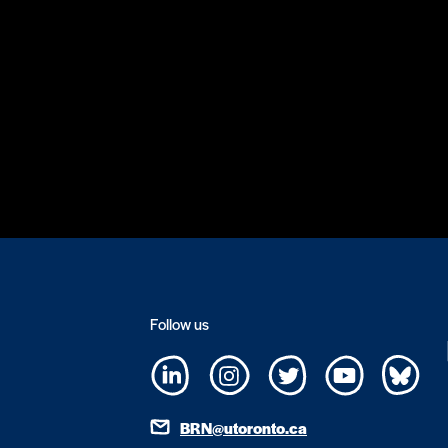
Follow us
BRN@utoronto.ca