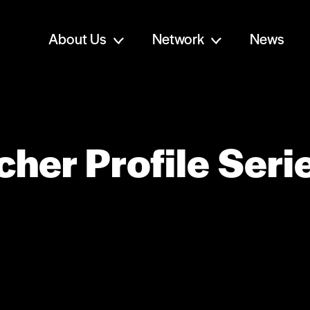
About Us
Network
News
her Profile Seri