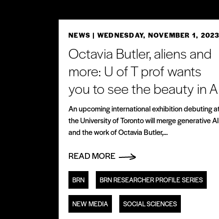
NEWS
| WEDNESDAY, NOVEMBER 1, 202
Octavia Butler, aliens and
more: U of T prof wants
you to see the beauty in A
An upcoming international exhibition debuting a
the University of Toronto will merge generative AI
and the work of Octavia Butler,...
READ MORE
BRN
BRN RESEARCHER PROFILE SERIES
NEW MEDIA
SOCIAL SCIENCES