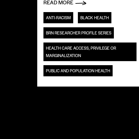
READ MORE
ANTI-RACISM
BLACK HEALTH
BRN RESEARCHER PROFILE SERIES
HEALTH CARE ACCESS, PRIVILEGE OR
MARGINALIZATION
PUBLIC AND POPULATION HEALTH