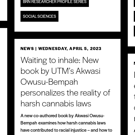
BRN RESEARCHER PROFILE SERIES
SOCIAL SCIENCES
NEWS
| WEDNESDAY, APRIL 5, 2023
Waiting to inhale: New
book by UTM’s Akwasi
Owusu-Bempah
personalizes the reality of
harsh cannabis laws
A new co-authored book by Akwasi Owusu-
Bempah examines how harsh cannabis laws
have contributed to racial injustice – and how to