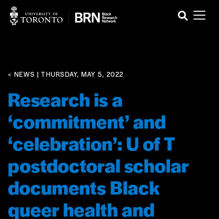
< NEWS
| THURSDAY, MAY 5, 2022
Research is a
‘commitment’ and
‘celebration’: U of T
postdoctoral scholar
documents Black
queer health and