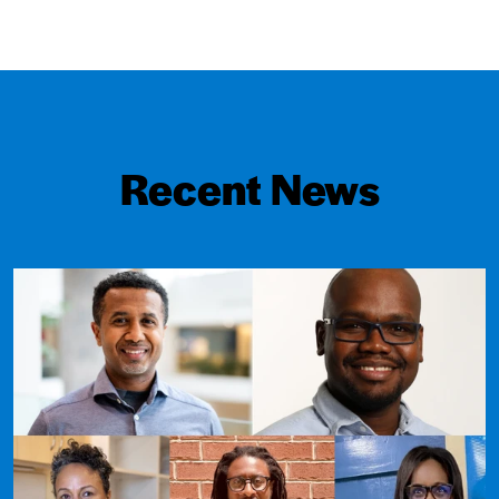
Recent News