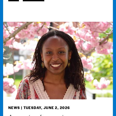
NEWS
| TUESDAY, JUNE 2, 2026