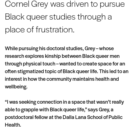
Cornel Grey was driven to pursue
Black queer studies through a
place of frustration.
While pursuing his doctoral studies, Grey – whose
research explores kinship between Black queer men
through physical touch – wanted to create space for an
often stigmatized topic of Black queer life. This led to an
interest in how the community maintains health and
wellbeing.
“I was seeking connection in a space that wasn’t really
able to grapple with Black queer life,” says Grey, a
postdoctoral fellow at the Dalla Lana School of Public
Health.