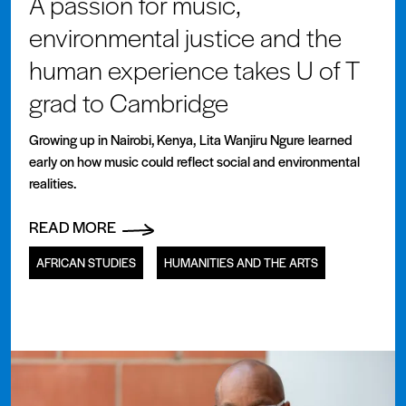
A passion for music,
environmental justice and the
human experience takes U of T
grad to Cambridge
Growing up in Nairobi, Kenya, Lita Wanjiru Ngure learned
early on how music could reflect social and environmental
realities.
READ MORE
AFRICAN STUDIES
HUMANITIES AND THE ARTS