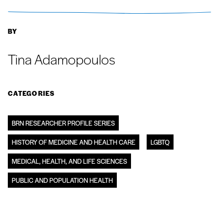
BY
Tina Adamopoulos
CATEGORIES
BRN RESEARCHER PROFILE SERIES
HISTORY OF MEDICINE AND HEALTH CARE
LGBTQ
MEDICAL, HEALTH, AND LIFE SCIENCES
PUBLIC AND POPULATION HEALTH