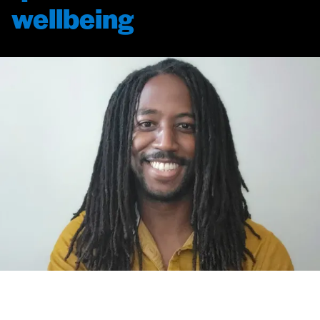
wellbeing