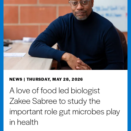
NEWS
| THURSDAY, MAY 28, 2026
A love of food led biologist
Zakee Sabree to study the
important role gut microbes play
in health