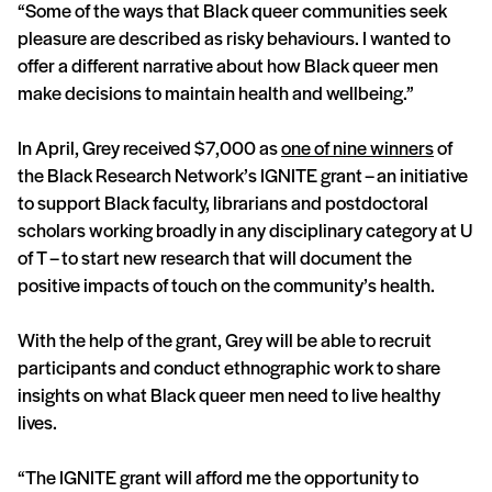
“Some of the ways that Black queer communities seek
pleasure are described as risky behaviours. I wanted to
offer a different narrative about how Black queer men
make decisions to maintain health and wellbeing.”
In April, Grey received $7,000 as
one of nine winners
of
the Black Research Network’s IGNITE grant – an initiative
to support Black faculty, librarians and postdoctoral
scholars working broadly in any disciplinary category at U
of T – to start new research that will document the
positive impacts of touch on the community’s health.
With the help of the grant, Grey will be able to recruit
participants and conduct ethnographic work to share
insights on what Black queer men need to live healthy
lives.
“The IGNITE grant will afford me the opportunity to