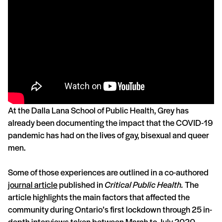
At the Dalla Lana School of Public Health, Grey has
already been documenting the impact that the COVID-19
pandemic has had on the lives of gay, bisexual and queer
men.
Some of those experiences are outlined in a co-authored
journal article
published in
Critical Public Health.
The
article highlights the main factors that affected the
community during Ontario’s first lockdown through 25 in-
depth interviews taken between March to July 2020.