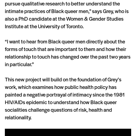
pursue qualitative research to better understand the
intimate practices of Black queer men,” says Grey, who is
also a PhD candidate at the Women & Gender Studies
Institute at the University of Toronto.
“I want to hear from Black queer men directly about the
forms of touch that are important to them and how their
relationship to touch has changed over the past two years
in particular.”
This new project will build on the foundation of Grey’s
work, which examines how public health policy has
painted a negative portrayal of intimacy since the 1981
HIV/AIDs epidemic to understand how Black queer
socialities challenge questions of risk, health and
relationality.