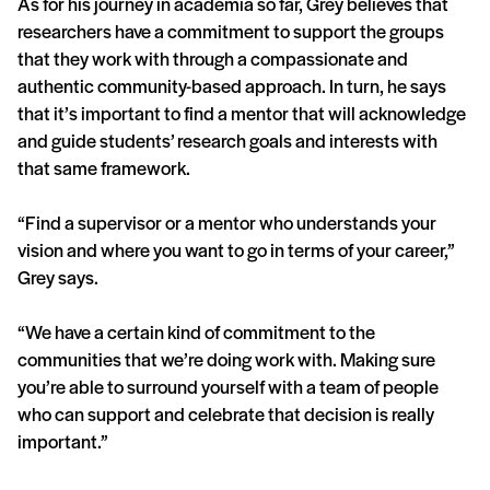
As for his journey in academia so far, Grey believes that
researchers have a commitment to support the groups
that they work with through a compassionate and
authentic community-based approach. In turn, he says
that it’s important to find a mentor that will acknowledge
and guide students’ research goals and interests with
that same framework.
“Find a supervisor or a mentor who understands your
vision and where you want to go in terms of your career,”
Grey says.
“We have a certain kind of commitment to the
communities that we’re doing work with. Making sure
you’re able to surround yourself with a team of people
who can support and celebrate that decision is really
important.”