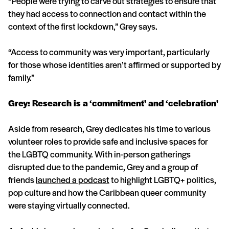
“People were trying to carve out strategies to ensure that
they had access to connection and contact within the
context of the first lockdown,” Grey says.
“Access to community was very important, particularly
for those whose identities aren’t affirmed or supported by
family.”
Grey: Research is a ‘commitment’ and ‘celebration’
Aside from research, Grey dedicates his time to various
volunteer roles to provide safe and inclusive spaces for
the LGBTQ community. With in-person gatherings
disrupted due to the pandemic, Grey and a group of
friends
launched a podcast
to highlight LGBTQ+ politics,
pop culture and how the Caribbean queer community
were staying virtually connected.