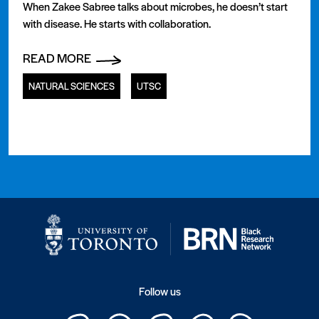
When Zakee Sabree talks about microbes, he doesn’t start
with disease. He starts with collaboration.
READ MORE
NATURAL SCIENCES
UTSC
Follow us