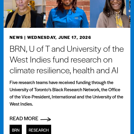
NEWS
| WEDNESDAY, JUNE 17, 2026
BRN, U of T and University of the
West Indies fund research on
climate resilience, health and AI
Five research teams have received funding through the
University of Toronto’s Black Research Network, the Office
of the Vice-President, International and the University of the
West Indies.
READ MORE
BRN
RESEARCH