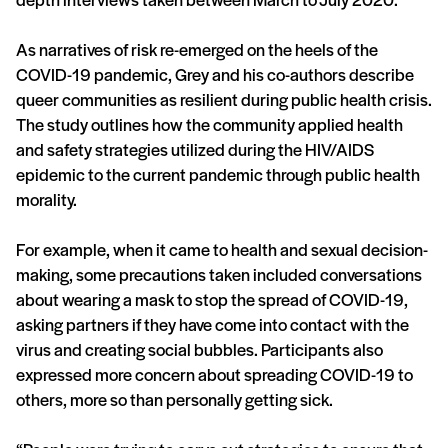
As narratives of risk re-emerged on the heels of the
COVID-19 pandemic, Grey and his co-authors describe
queer communities as resilient during public health crisis.
The study outlines how the community applied health
and safety strategies utilized during the HIV/AIDS
epidemic to the current pandemic through public health
morality.
For example, when it came to health and sexual decision-
making, some precautions taken included conversations
about wearing a mask to stop the spread of COVID-19,
asking partners if they have come into contact with the
virus and creating social bubbles. Participants also
expressed more concern about spreading COVID-19 to
others, more so than personally getting sick.