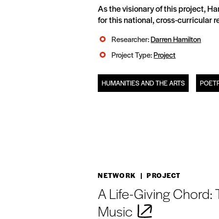
As the visionary of this project, 
for this national, cross-curricular
Researcher:
Darren Hamilton
Project Type:
Project
HUMANITIES AND THE ARTS
POETR
NETWORK
| PROJECT
A Life-Giving Chord:
Music