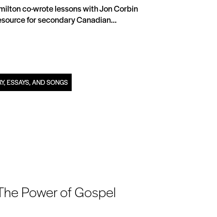
Hamilton co-wrote lessons with Jon Corbin
 resource for secondary Canadian...
Y, ESSAYS, AND SONGS
 The Power of Gospel