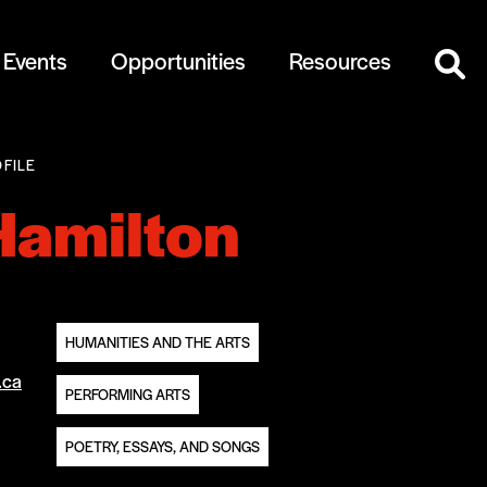
Events
Opportunities
Resources
FILE
Hamilton
HUMANITIES AND THE ARTS
.ca
PERFORMING ARTS
POETRY, ESSAYS, AND SONGS