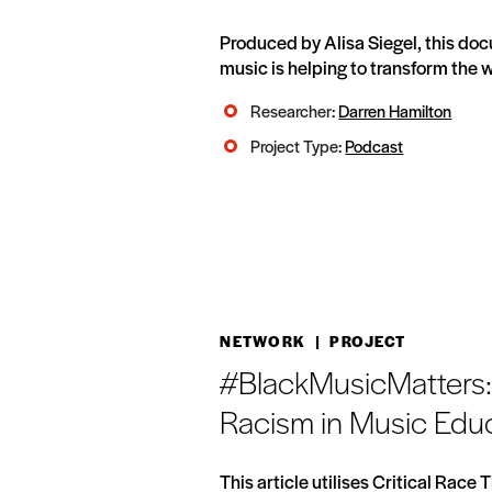
Produced by Alisa Siegel, this do
music is helping to transform the w
Researcher:
Darren Hamilton
Project Type:
Podcast
NETWORK
| PROJECT
#BlackMusicMatters: 
Racism in Music Edu
This article utilises Critical Race