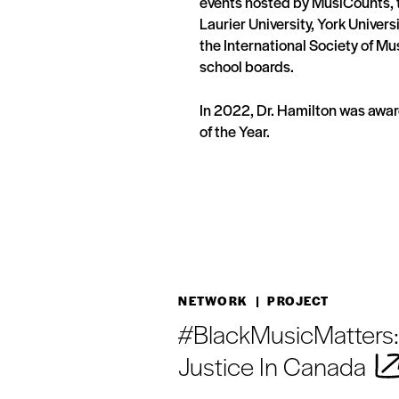
events hosted by MusiCounts, t
Laurier University, York Univers
the International Society of Mu
school boards.
In 2022, Dr. Hamilton was aw
of the Year.
NETWORK
| PROJECT
#BlackMusicMatters:
Justice In Canada