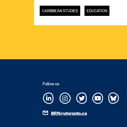
CARIBBEAN STUDIES
EDUCATION
Follow us
BRN@utoronto.ca