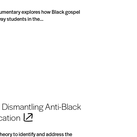
cumentary explores how Black gospel
ay students in the...
Dismantling Anti-Black
cation
 Theory to identify and address the