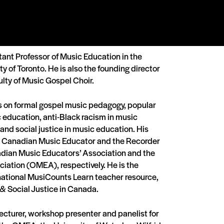
tant Professor of Music Education in the
ty of Toronto. He is also the founding director
ulty of Music Gospel Choir.
s on formal gospel music pedagogy, popular
education, anti-Black racism in music
 and social justice in music education. His
e Canadian Music Educator and the Recorder
adian Music Educators’ Association and the
iation (OMEA), respectively. He is the
 national MusiCounts Learn teacher resource,
& Social Justice in Canada.
lecturer, workshop presenter and panelist for