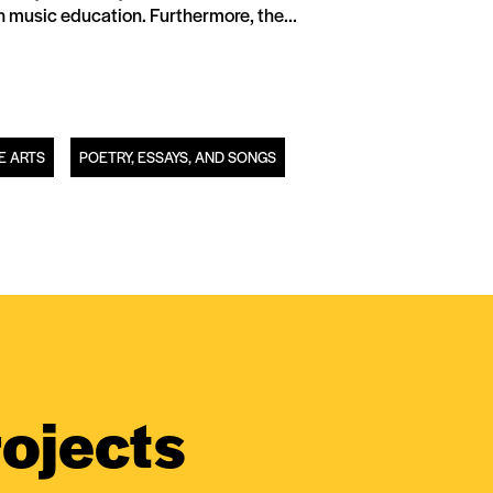
n music education. Furthermore, the...
E ARTS
POETRY, ESSAYS, AND SONGS
ojects