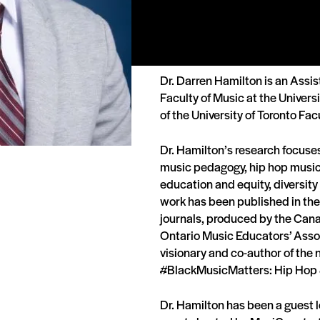
Dr. Darren Hamilton is an Assis
Faculty of Music at the Universi
of the University of Toronto Fac
Dr. Hamilton’s research focuse
music pedagogy, hip hop music 
education and equity, diversity
work has been published in th
journals, produced by the Can
Ontario Music Educators’ Assoc
visionary and co-author of the
#BlackMusicMatters: Hip Hop 
Dr. Hamilton has been a guest 