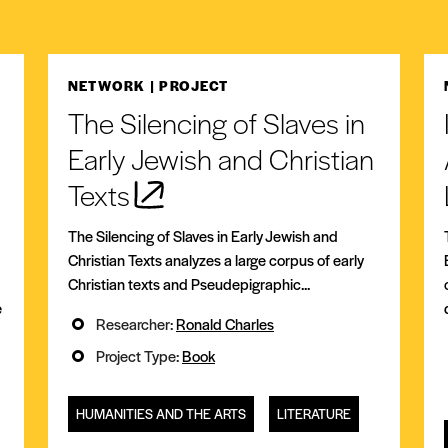
NETWORK
| PROJECT
The Silencing of Slaves in
Early Jewish and Christian
Texts
The Silencing of Slaves in Early Jewish and
Christian Texts analyzes a large corpus of early
Christian texts and Pseudepigraphic...
e
Researcher:
Ronald Charles
Project Type:
Book
HUMANITIES AND THE ARTS
LITERATURE