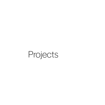
Projects