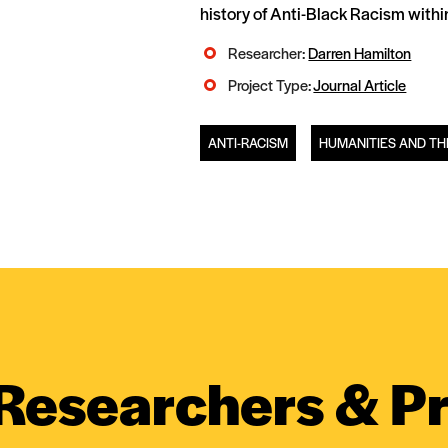
history of Anti-Black Racism withi
Researcher:
Darren Hamilton
Project Type:
Journal Article
ANTI-RACISM
HUMANITIES AND TH
Researchers & Pr