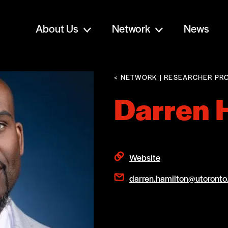
About Us
Network
News
< NETWORK
| RESEARCHER PRO
Darren 
Website
darren.hamilton@utoronto