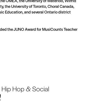
he OMEA, the University of Waterloo, Wilfrid
ity, the University of Toronto, Choral Canada,
sic Education, and several Ontario district
arded the JUNO Award for MusiCounts Teacher
 Hip Hop & Social