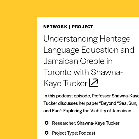
NETWORK
| PROJECT
Understanding Heritage
Language Education and
Jamaican Creole in
Toronto with Shawna-
Kaye Tucker
In this podcast episode, Professor Shawna-Kay
Tucker discusses her paper “Beyond “Sea, Sun,
and Fun”: Exploring the Viability of Jamaican...
Researcher:
Shawna-Kaye Tucker
Project Type:
Podcast