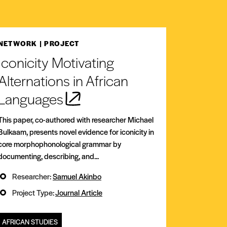
NETWORK
| PROJECT
Iconicity Motivating
Alternations in African
Languages
This paper, co-authored with researcher Michael
Bulkaam, presents novel evidence for iconicity in
core morphophonological grammar by
documenting, describing, and...
Researcher:
Samuel Akinbo
Project Type:
Journal Article
AFRICAN STUDIES