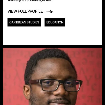
VIEW FULL PROFILE
CARIBBEAN STUDIES
EDUCATION