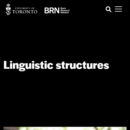
Linguistic structures