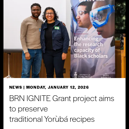
NEWS
| MONDAY, JANUARY 12, 2026
BRN IGNITE Grant project aims
to preserve
traditional Yorùbá recipes