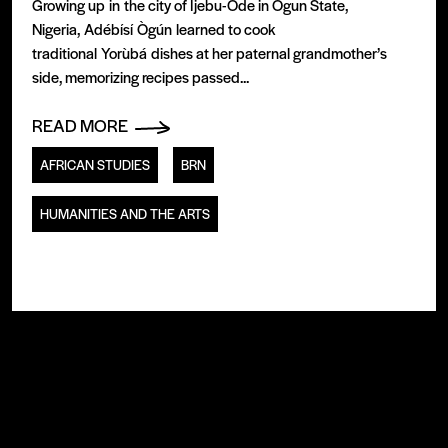
Growing up in the city of Ijebu-Ode in Ogun State,
Nigeria, Adébísí Ògún learned to cook
traditional Yorùbá dishes at her paternal grandmother’s
side, memorizing recipes passed...
READ MORE
AFRICAN STUDIES
BRN
HUMANITIES AND THE ARTS