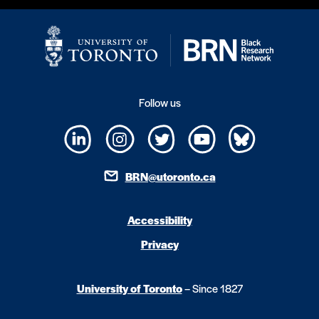
Follow us
BRN@utoronto.ca
Accessibility
Privacy
University of Toronto
– Since 1827