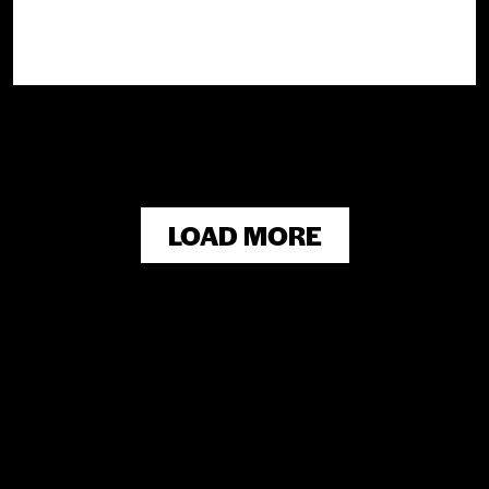
LOAD MORE