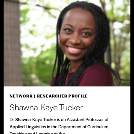
NETWORK
| RESEARCHER PROFILE
Shawna-Kaye Tucker
Dr. Shawna-Kaye Tucker is an Assistant Professor of
Applied Linguistics in the Department of Curriculum,
Teaching and Learning at the...