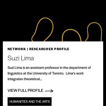
NETWORK
| RESEARCHER PROFILE
Suzi Lima
Suzi Lima is an assistant professor in the department of
linguistics at the University of Toronto. Lima’s work
integrates theoretical...
VIEW FULL PROFILE
HUMANITIES AND THE ARTS