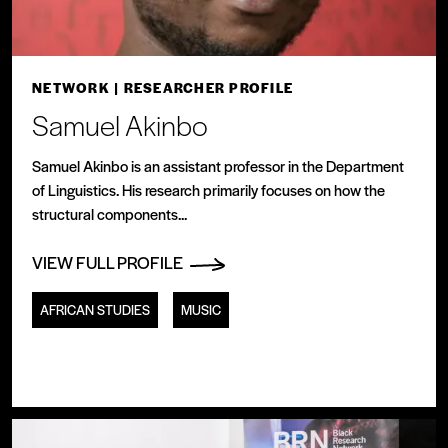
NETWORK
| RESEARCHER PROFILE
Samuel Akinbo
Samuel Akinbo is an assistant professor in the Department
of Linguistics. His research primarily focuses on how the
structural components...
VIEW FULL PROFILE
AFRICAN STUDIES
MUSIC