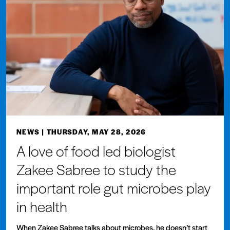
NEWS
| THURSDAY, MAY 28, 2026
A love of food led biologist
Zakee Sabree to study the
important role gut microbes play
in health
When Zakee Sabree talks about microbes, he doesn’t start