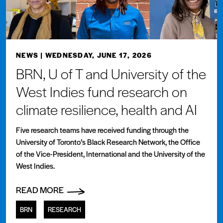
NEWS
| WEDNESDAY, JUNE 17, 2026
BRN, U of T and University of the
West Indies fund research on
climate resilience, health and AI
Five research teams have received funding through the
University of Toronto’s Black Research Network, the Office
of the Vice-President, International and the University of the
West Indies.
READ MORE
BRN
RESEARCH