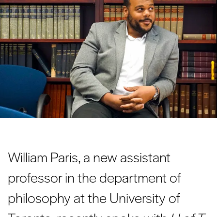
William Paris, a new assistant
professor in the department of
philosophy at the University of