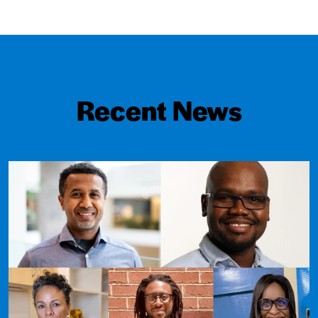
Recent News