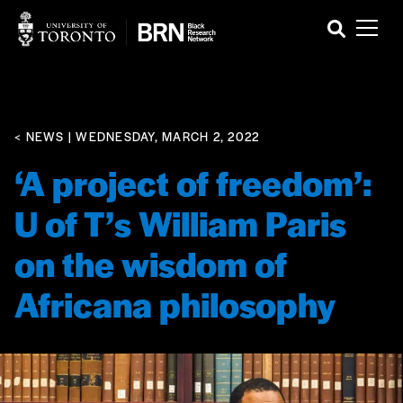
< NEWS
| WEDNESDAY, MARCH 2, 2022
‘A project of freedom’:
U of T’s William Paris
on the wisdom of
Africana philosophy