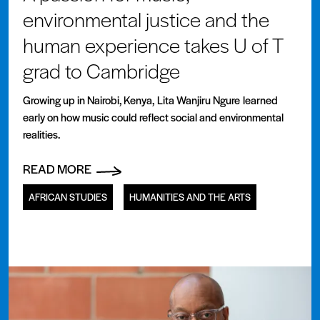
environmental justice and the
human experience takes U of T
grad to Cambridge
Growing up in Nairobi, Kenya, Lita Wanjiru Ngure learned
early on how music could reflect social and environmental
realities.
READ MORE
AFRICAN STUDIES
HUMANITIES AND THE ARTS