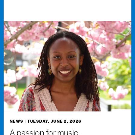
NEWS
| TUESDAY, JUNE 2, 2026
A passion for music,