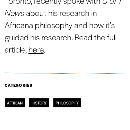
Toronto, recently spoke with
U of T
News
about his research in
Africana philosophy and how it’s
guided his research. Read the full
article,
here
.
CATEGORIES
AFRICAN
HISTORY
PHILOSOPHY