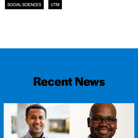
SOCIAL SCIENCES
UTM
Recent News