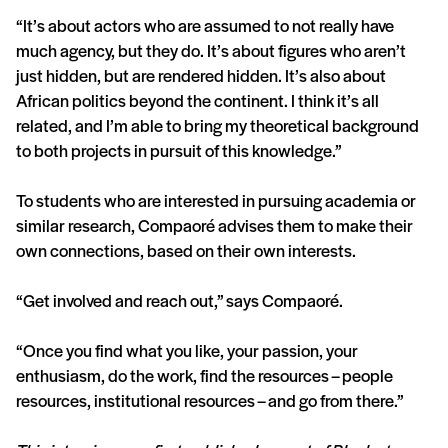
“It’s about actors who are assumed to not really have
much agency, but they do. It’s about figures who aren’t
just hidden, but are rendered hidden. It’s also about
African politics beyond the continent. I think it’s all
related, and I’m able to bring my theoretical background
to both projects in pursuit of this knowledge.”
To students who are interested in pursuing academia or
similar research, Compaoré advises them to make their
own connections, based on their own interests.
“Get involved and reach out,” says Compaoré.
“Once you find what you like, your passion, your
enthusiasm, do the work, find the resources – people
resources, institutional resources – and go from there.”