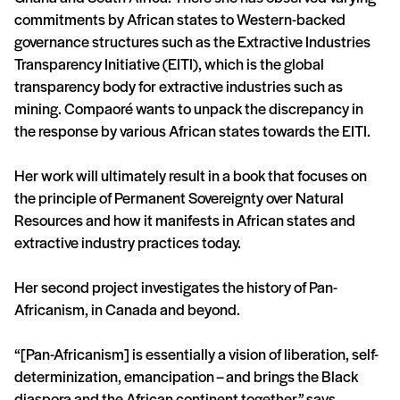
commitments by African states to Western-backed
governance structures such as the Extractive Industries
Transparency Initiative (EITI), which is the global
transparency body for extractive industries such as
mining. Compaoré wants to unpack the discrepancy in
the response by various African states towards the EITI.
Her work will ultimately result in a book that focuses on
the principle of Permanent Sovereignty over Natural
Resources and how it manifests in African states and
extractive industry practices today.
Her second project investigates the history of Pan-
Africanism, in Canada and beyond.
“[Pan-Africanism] is essentially a vision of liberation, self-
determinization, emancipation – and brings the Black
diaspora and the African continent together,” says