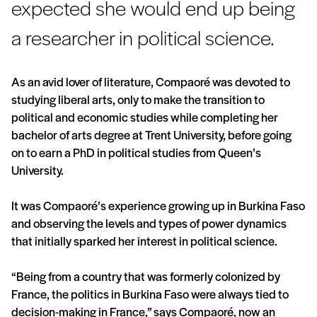
expected she would end up being
a researcher in political science.
As an avid lover of literature, Compaoré was devoted to
studying liberal arts, only to make the transition to
political and economic studies while completing her
bachelor of arts degree at Trent University, before going
on to earn a PhD in political studies from Queen’s
University.
It was Compaoré’s experience growing up in Burkina Faso
and observing the levels and types of power dynamics
that initially sparked her interest in political science.
“Being from a country that was formerly colonized by
France, the politics in Burkina Faso were always tied to
decision-making in France,” says Compaoré, now an