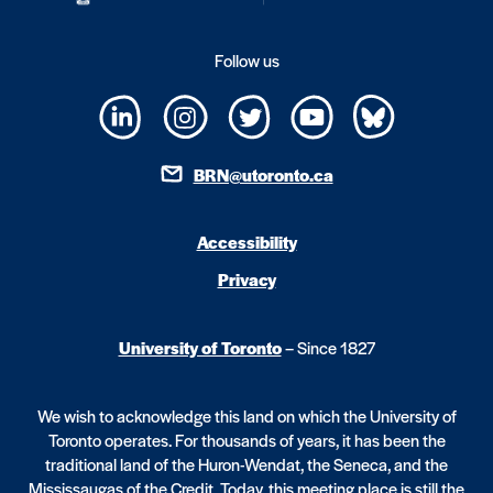
Follow us
BRN@utoronto.ca
Accessibility
Privacy
University of Toronto
– Since 1827
We wish to acknowledge this land on which the University of
Toronto operates. For thousands of years, it has been the
traditional land of the Huron-Wendat, the Seneca, and the
Mississaugas of the Credit. Today, this meeting place is still the