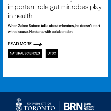
important role gut microbes play
in health
When Zakee Sabree talks about microbes, he doesn’t start
with disease. He starts with collaboration.
READ MORE
NATURAL SCIENCES
UTSC