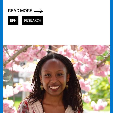
READ MORE
BRN
RESEARCH