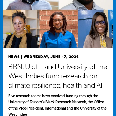
NEWS
| WEDNESDAY, JUNE 17, 2026
BRN, U of T and University of the
West Indies fund research on
climate resilience, health and AI
Five research teams have received funding through the
University of Toronto’s Black Research Network, the Office
of the Vice-President, International and the University of the
West Indies.