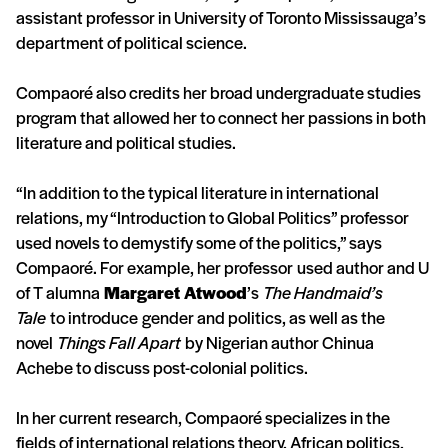
assistant professor in University of Toronto Mississauga’s
department of political science.
Compaoré also credits her broad undergraduate studies
program that allowed her to connect her passions in both
literature and political studies.
“In addition to the typical literature in international
relations, my “Introduction to Global Politics” professor
used novels to demystify some of the politics,” says
Compaoré. For example, her professor used author and U
of T alumna
Margaret Atwood
’s
The Handmaid’s
Tale
to introduce gender and politics, as well as the
novel
Things Fall Apart
by Nigerian author Chinua
Achebe to discuss post-colonial politics.
In her current research, Compaoré specializes in the
fields of international relations theory, African politics,