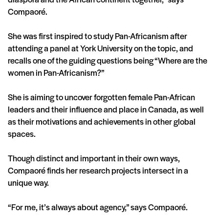
Compaoré.
She was first inspired to study Pan-Africanism after
attending a panel at York University on the topic, and
recalls one of the guiding questions being “Where are the
women in Pan-Africanism?”
She is aiming to uncover forgotten female Pan-African
leaders and their influence and place in Canada, as well
as their motivations and achievements in other global
spaces.
Though distinct and important in their own ways,
Compaoré finds her research projects intersect in a
unique way.
“For me, it’s always about agency,” says Compaoré.