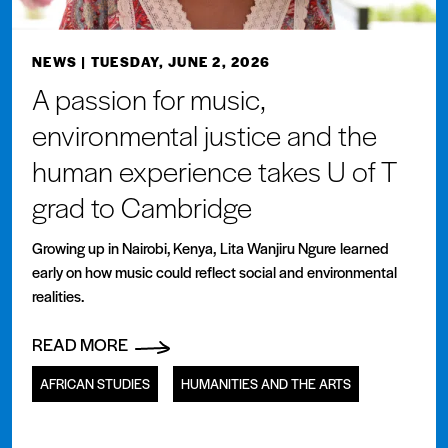
NEWS
| TUESDAY, JUNE 2, 2026
A passion for music,
environmental justice and the
human experience takes U of T
grad to Cambridge
Growing up in Nairobi, Kenya, Lita Wanjiru Ngure learned
early on how music could reflect social and environmental
realities.
READ MORE
AFRICAN STUDIES
HUMANITIES AND THE ARTS