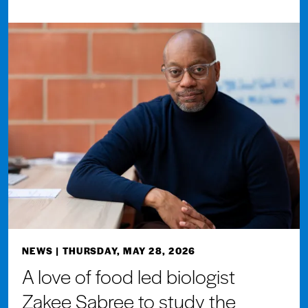
NEWS
| THURSDAY, MAY 28, 2026
A love of food led biologist
Zakee Sabree to study the