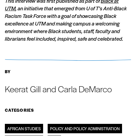
This interview was first published as part of
Black at
UTM
, an initiative that emerged from U of T’s Anti-Black
Racism Task Force with a goal of showcasing Black
excellence at UTM and making campus a welcoming
environment where Black students, staff, faculty and
librarians feel included, inspired, safe and celebrated.
BY
Keerat Gill and Carla DeMarco
CATEGORIES
AFRICAN STUDIES
POLICY AND POLICY ADMINISTRATION