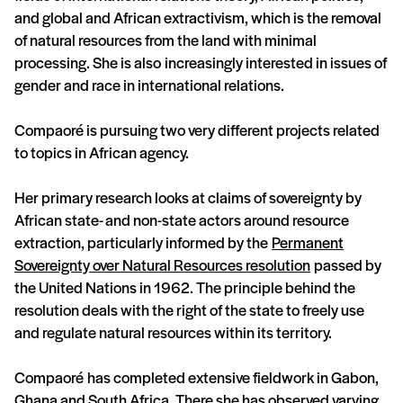
and global and African extractivism, which is the removal
of natural resources from the land with minimal
processing. She is also increasingly interested in issues of
gender and race in international relations.
Compaoré is pursuing two very different projects related
to topics in African agency.
Her primary research looks at claims of sovereignty by
African state- and non-state actors around resource
extraction, particularly informed by the
Permanent
Sovereignty over Natural Resources resolution
passed by
the United Nations in 1962. The principle behind the
resolution deals with the right of the state to freely use
and regulate natural resources within its territory.
Compaoré has completed extensive fieldwork in Gabon,
Ghana and South Africa. There she has observed varying