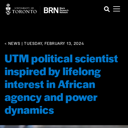
< NEWS
| TUESDAY, FEBRUARY 13, 2024
UTM political scientist
inspired by lifelong
interest in African
agency and power
dynamics