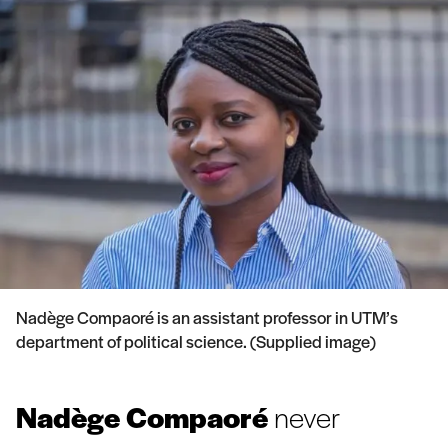
Nadège Compaoré is an assistant professor in UTM’s
department of political science. (Supplied image)
Nadège Compaoré
never