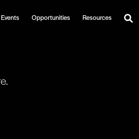
Events
Opportunities
Resources
e.