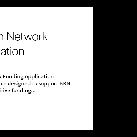
h Network
ation
 Funding Application
urce designed to support BRN
itive funding…