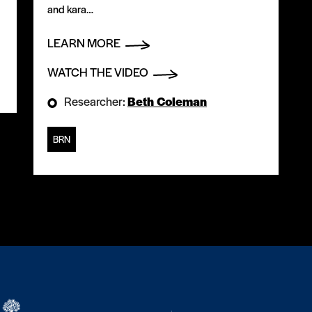
and kara…
LEARN MORE
WATCH THE VIDEO
Researcher:
Beth Coleman
BRN