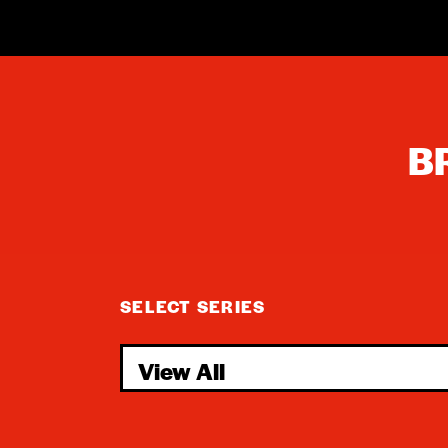
B
SELECT SERIES
View All