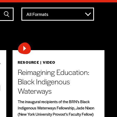
All Formats
,
RESOURCE
| VIDEO
Reimagining Education:
Black Indigenous
l
Waterways
The inaugural recipients of the BRN’s Black
Indigenous Waterways Fellowship, Jade Nixon
(New York University Provost’s Faculty Fellow)