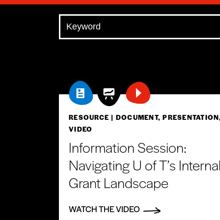
RESOURCE
| DOCUMENT, PRESENTATION
VIDEO
Information Session:
Navigating U of T’s Interna
Grant Landscape
WATCH THE VIDEO