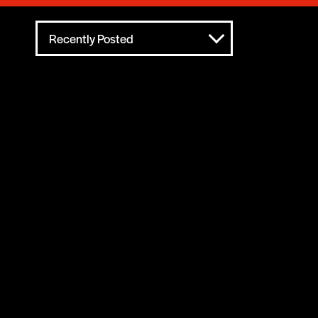
Recently Posted