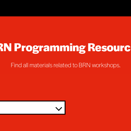
RN Programming Resourc
Find all materials related to BRN workshops.