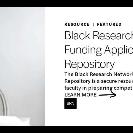
RESOURCE | FEATURED
Black Researc
Funding Applic
Repository
The Black Research Network
Repository is a secure reso
faculty in preparing compet
LEARN MORE
BRN