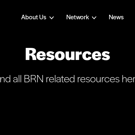
About Us
Network
News
Resources
ind all BRN related resources her