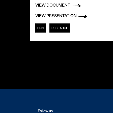
VIEW DOCUMENT
VIEW PRESENTATION
BRN
RESEARCH
Follow us