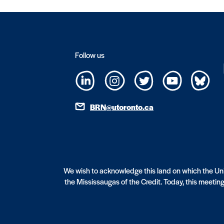
Follow us
BRN@utoronto.ca
We wish to acknowledge this land on which the Univ
the Mississaugas of the Credit. Today, this meeting