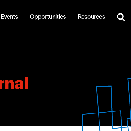
Events
Opportunities
Resources
rnal