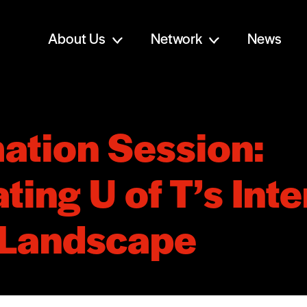
About Us
Network
News
ation Session:
ting U of T’s Inte
 Landscape