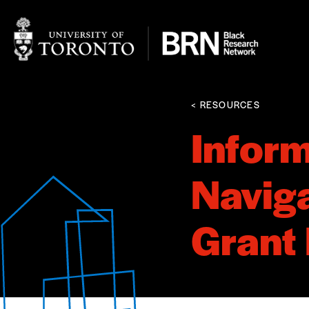
< RESOURCES
Inform
Naviga
Grant