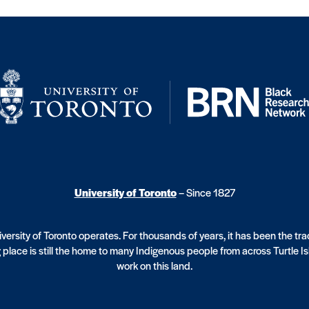
University of Toronto
– Since 1827
ersity of Toronto operates. For thousands of years, it has been the tr
 place is still the home to many Indigenous people from across Turtle I
work on this land.