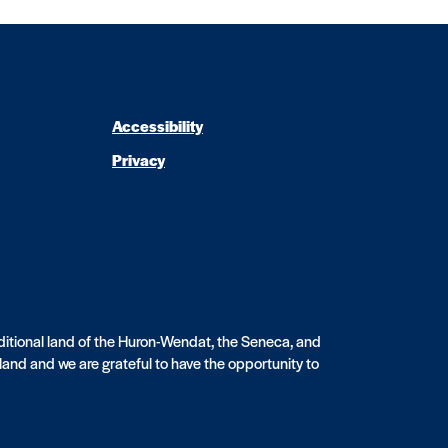
Accessibility
Privacy
aditional land of the Huron-Wendat, the Seneca, and
sland and we are grateful to have the opportunity to