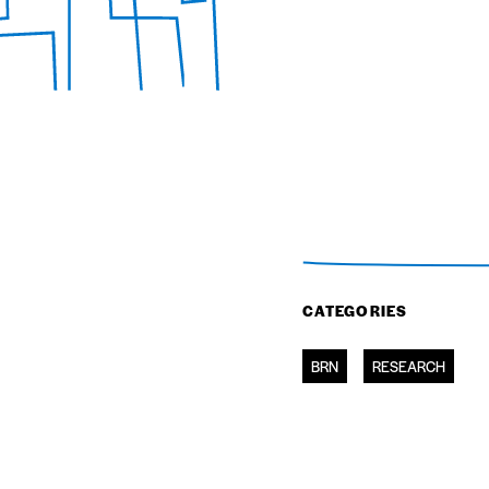
CATEGORIES
BRN
RESEARCH