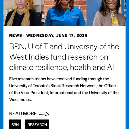
NEWS
| WEDNESDAY, JUNE 17, 2026
BRN, U of T and University of the
West Indies fund research on
climate resilience, health and AI
Five research teams have received funding through the
University of Toronto’s Black Research Network, the Office
of the Vice-President, International and the University of the
West Indies.
READ MORE
BRN
RESEARCH