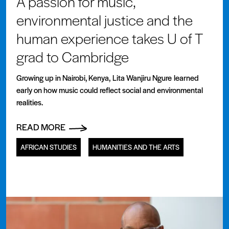
A passion for music,
environmental justice and the
human experience takes U of T
grad to Cambridge
Growing up in Nairobi, Kenya, Lita Wanjiru Ngure learned
early on how music could reflect social and environmental
realities.
READ MORE
AFRICAN STUDIES
HUMANITIES AND THE ARTS