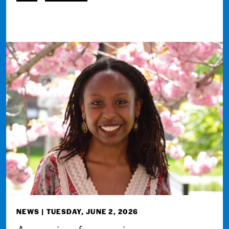
NEWS
| TUESDAY, JUNE 2, 2026