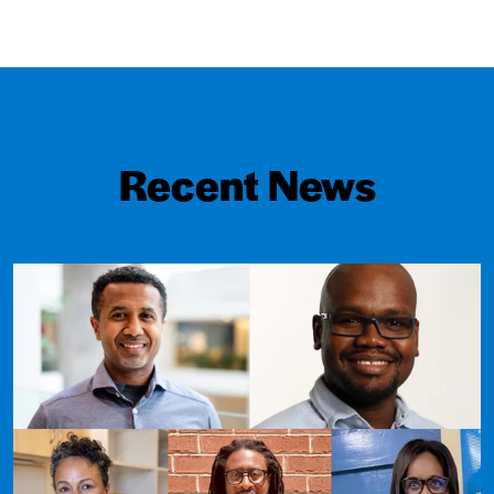
Recent News