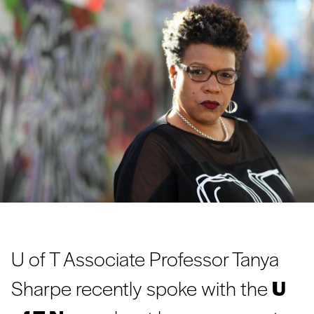
U of T Associate Professor Tanya
Sharpe recently spoke with the
U