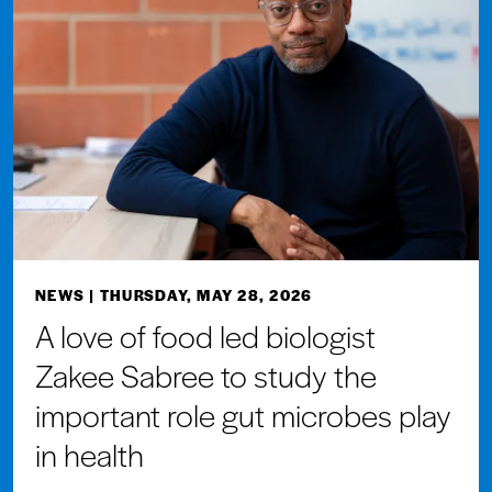
NEWS
| THURSDAY, MAY 28, 2026
A love of food led biologist
Zakee Sabree to study the
important role gut microbes play
in health