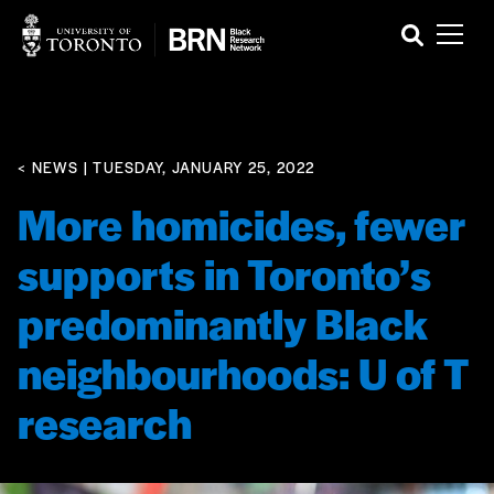
< NEWS
| TUESDAY, JANUARY 25, 2022
More homicides, fewer
supports in Toronto’s
predominantly Black
neighbourhoods: U of T
research