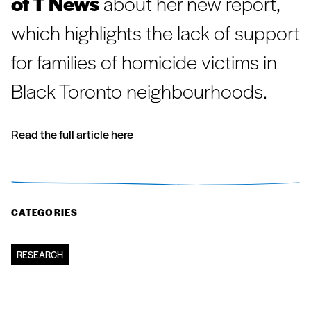
of T News
about her new report,
which highlights the lack of support
for families of homicide victims in
Black Toronto neighbourhoods.
Read the full article here
CATEGORIES
RESEARCH