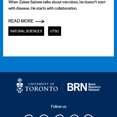
When Zakee Sabree talks about microbes, he doesn’t start
with disease. He starts with collaboration.
READ MORE
NATURAL SCIENCES
UTSC
Follow us