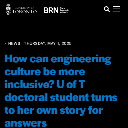
< NEWS
| THURSDAY, MAY 1, 2025
How can engineering
culture be more
inclusive? U of T
doctoral student turns
to her own story for
answers