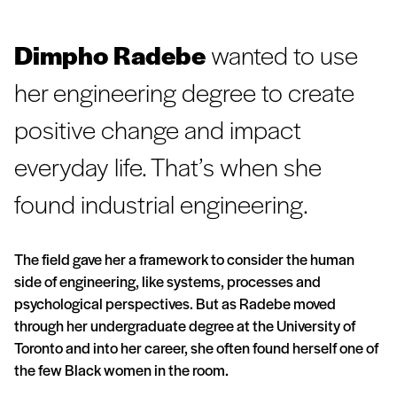
Dimpho Radebe
wanted to use
her engineering degree to create
positive change and impact
everyday life. That’s when she
found industrial engineering.
The field gave her a framework to consider the human
side of engineering, like systems, processes and
psychological perspectives. But as Radebe moved
through her undergraduate degree at the University of
Toronto and into her career, she often found herself one of
the few Black women in the room.