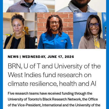
NEWS
| WEDNESDAY, JUNE 17, 2026
BRN, U of T and University of the
West Indies fund research on
climate resilience, health and AI
Five research teams have received funding through the
University of Toronto’s Black Research Network, the Office
of the Vice-President, International and the University of the