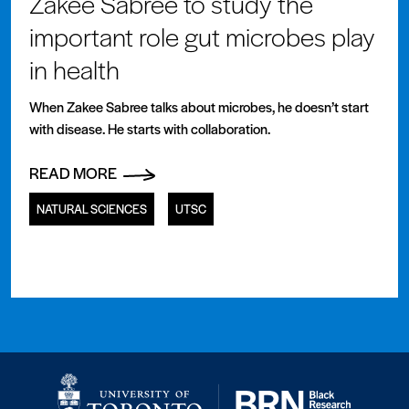
Zakee Sabree to study the
important role gut microbes play
in health
When Zakee Sabree talks about microbes, he doesn’t start
with disease. He starts with collaboration.
READ MORE
NATURAL SCIENCES
UTSC