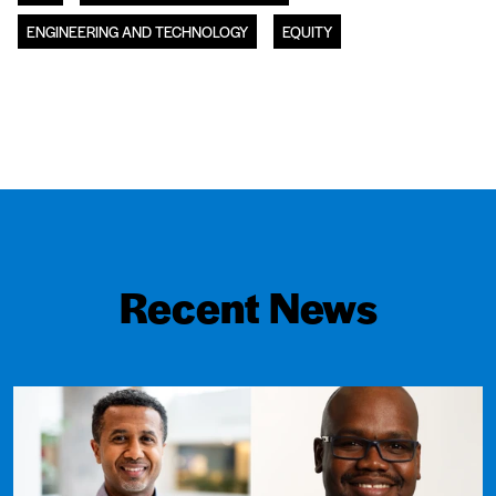
ENGINEERING AND TECHNOLOGY
EQUITY
Recent News