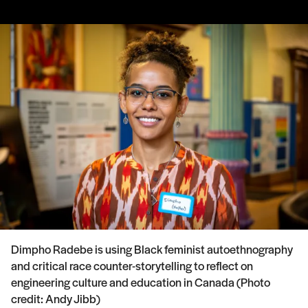
Dimpho Radebe is using Black feminist autoethnography
and critical race counter-storytelling to reflect on
engineering culture and education in Canada (Photo
credit: Andy Jibb)