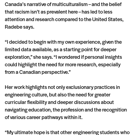
Canada’s narrative of multiculturalism – and the belief
that racism isn’t as prevalent here – has led to less
attention and research compared to the United States,
Radebe says.
“I decided to begin with my own experience, given the
limited data available, as a starting point for deeper
exploration,” she says. “I wondered if personal insights
could highlight the need for more research, especially
from a Canadian perspective.”
Her work highlights not only exclusionary practices in
engineering culture, but also the need for greater
curricular flexibility and deeper discussions about
navigating education, the profession and the recognition
of various career pathways within it.
“My ultimate hope is that other engineering students who