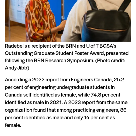
Radebe is a recipient of the BRN and U of T BGSA’s
Outstanding Graduate Student Poster Award, presented
following the BRN Research Symposium. (Photo credit:
Andy Jibb)
According a 2022 report from Engineers Canada, 25.2
per cent of engineering undergraduate students in
Canada self-identified as female, while 74.8 per cent
identified as male in 2021. A 2023 report from the same
organization found that among practicing engineers, 86
per cent identified as male and only 14 per cent as
female.