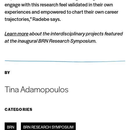
engage with this research feel validated in their own
experiences and empowered to chart their own career
trajectories,” Radebe says.
Learn more
about the interdisciplinary projects featured
at the inaugural BRN Research Symposium.
BY
Tina Adamopoulos
CATEGORIES
BRN
BRN RESEARCH SYMPOSIUM