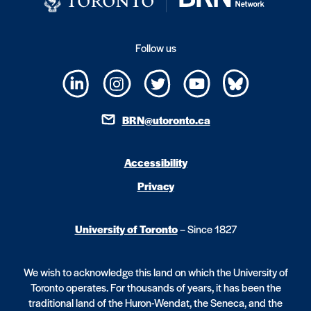
Follow us
BRN@utoronto.ca
Accessibility
Privacy
University of Toronto
– Since 1827
We wish to acknowledge this land on which the University of
Toronto operates. For thousands of years, it has been the
traditional land of the Huron-Wendat, the Seneca, and the