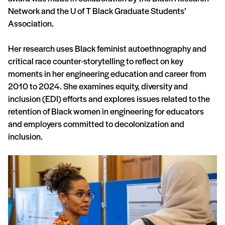
Network and the U of T Black Graduate Students’
Association.
Her research uses Black feminist autoethnography and
critical race counter-storytelling to reflect on key
moments in her engineering education and career from
2010 to 2024. She examines equity, diversity and
inclusion (EDI) efforts and explores issues related to the
retention of Black women in engineering for educators
and employers committed to decolonization and
inclusion.