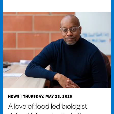
NEWS
| THURSDAY, MAY 28, 2026
A love of food led biologist