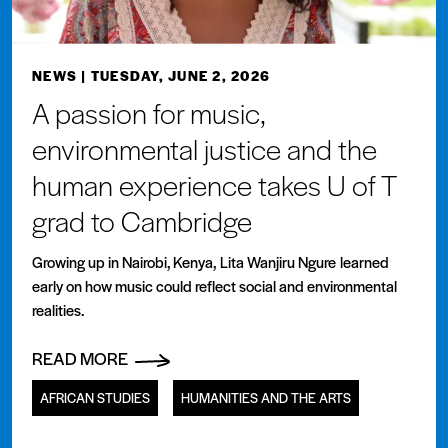
NEWS
| TUESDAY, JUNE 2, 2026
A passion for music,
environmental justice and the
human experience takes U of T
grad to Cambridge
Growing up in Nairobi, Kenya, Lita Wanjiru Ngure learned
early on how music could reflect social and environmental
realities.
READ MORE
AFRICAN STUDIES
HUMANITIES AND THE ARTS