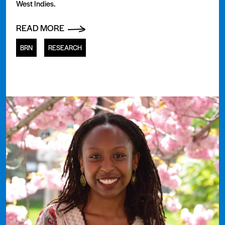
West Indies.
READ MORE
BRN
RESEARCH