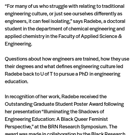
“For many of us who struggle with relating to traditional
engineering culture, or just see ourselves differently as
engineers, it can feel isolating,” says Radebe, a doctoral
student in the department of chemical engineering and
applied chemistry in the Faculty of Applied Science &
Engineering.
Questions about how engineers are trained, how they use
their degrees and what defines engineering culture led
Radebe back to U of T to pursue a PhD in engineering
education.
In recognition of her work, Radebe received the
Outstanding Graduate Student Poster Award following
her presentation “Illuminating the Shadows of
Engineering Education: A Black Queer Feminist
Perspective,” at the BRN Research Symposium. The
award was made in collaboration by the Black Research