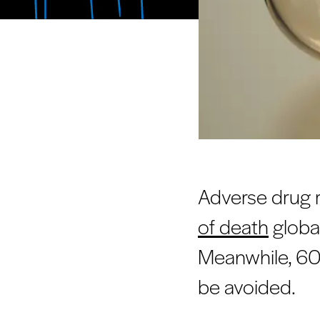
Adverse drug 
of death
global
Meanwhile, 60 
be avoided.