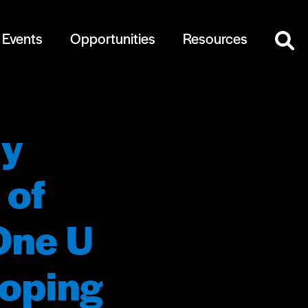
Events
Opportunities
Resources
ly
 of
One U
loping