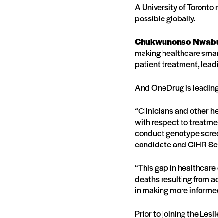
A University of Toronto
possible globally.
Chukwunonso Nwab
making healthcare smar
patient treatment, lead
And OneDrug is leading 
“Clinicians and other he
with respect to treatme
conduct genotype screen
candidate and CIHR Sch
“This gap in healthcar
deaths resulting from a
in making more informe
Prior to joining the Le