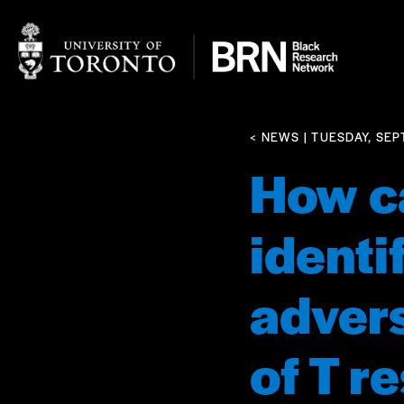
< NEWS
| TUESDAY, SEP
How ca
identi
advers
of T r