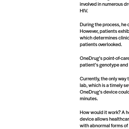
involved in numerous d
HIV.
During the process, he d
However, patients exhibi
which determines clinica
patients overlooked.
OneDrug’s point-of-care 
patient’s genotype and 
Currently, the only way 
lab, which is a timely se
OneDrug’s device could 
minutes.
How would it work? A he
device allows healthcar
with abnormal forms of 