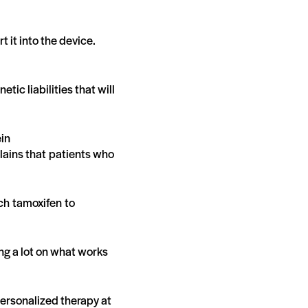
t it into the device.
tic liabilities that will
ein
lains that patients who
ch tamoxifen to
sing a lot on what works
ersonalized therapy at