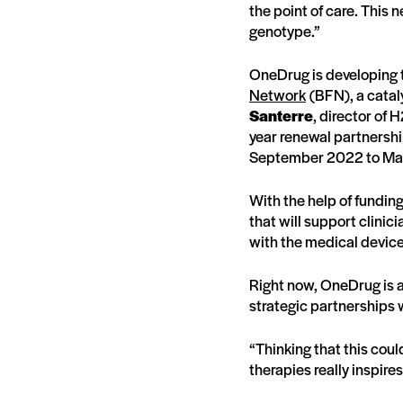
the point of care. This n
genotype.”
OneDrug is developing t
Network
(BFN), a catal
Santerre
, director of 
year renewal partnershi
September 2022 to Ma
With the help of fundi
that will support clinici
with the medical devic
Right now, OneDrug is ap
strategic partnerships wi
“Thinking that this cou
therapies really inspir