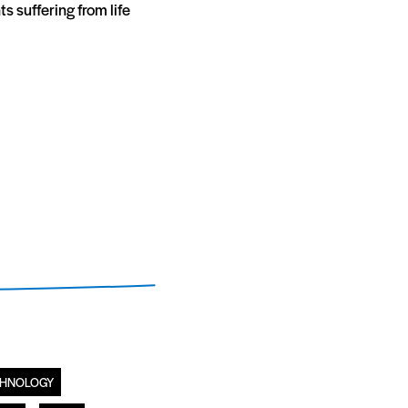
s suffering from life
CHNOLOGY