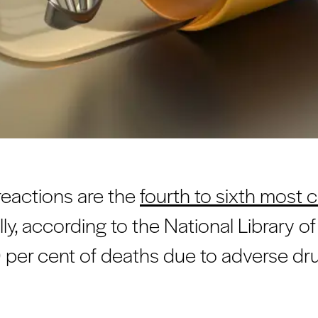
reactions are the
fourth to sixth mos
ly, according to the National Library o
per cent of deaths due to adverse dru