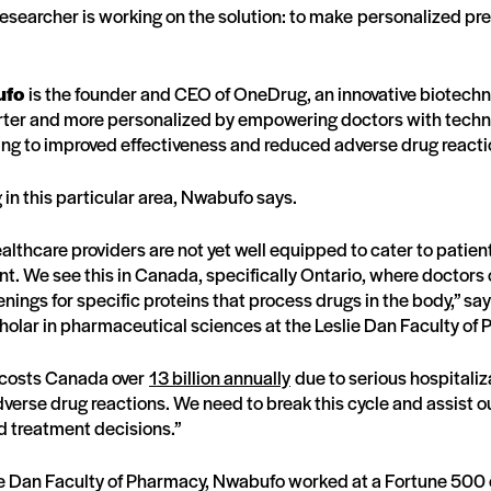
 researcher is working on the solution: to make personalized pr
ufo
is the founder and CEO of OneDrug, an innovative biotechno
ter and more personalized by empowering doctors with technol
ing to improved effectiveness and reduced adverse drug react
in this particular area, Nwabufo says.
althcare providers are not yet well equipped to cater to patien
nt. We see this in Canada, specifically Ontario, where doctors 
ings for specific proteins that process drugs in the body,” s
olar in pharmaceutical sciences at the Leslie Dan Faculty of 
e costs Canada over
13 billion annually
due to serious hospitali
dverse drug reactions. We need to break this cycle and assist o
d treatment decisions.”
slie Dan Faculty of Pharmacy, Nwabufo worked at a Fortune 50