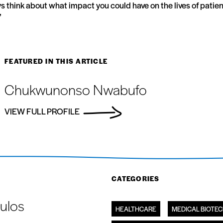
ays think about what impact you could have on the lives of patient
”
FEATURED IN THIS ARTICLE
Chukwunonso Nwabufo
VIEW FULL PROFILE
CATEGORIES
ulos
HEALTHCARE
MEDICAL BIOTE