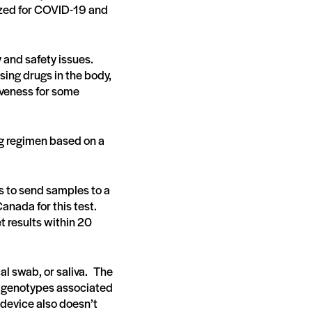
ized for COVID-19 and
y and safety issues.
sing drugs in the body,
tiveness for some
rug regimen based on a
is to send samples to a
Canada for this test.
 results within 20
al swab, or saliva. The
d genotypes associated
 device also doesn’t