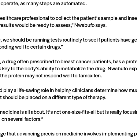
o operate, as many steps are automated.
 healthcare professional to collect the patient’s sample and inser
results would be ready to assess,” Nwabufo says.
, we should be running tests routinely to see if patients have gene
nding well to certain drugs.”
 a drug often prescribed to breast cancer patients, has a prot
 key to the body’s ability to metabolize the drug. Nwabufo exp
the protein may not respond well to tamoxifen.
play a life-saving role in helping clinicians determine how mu
nt should be placed on a different type of therapy.
edicine is all about. It’s not one-size-fits-all but is really focu
 on several factors.”
e that advancing precision medicine involves implementing p