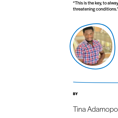
“This is the key, to alw
threatening conditions.
BY
Tina Adamopo