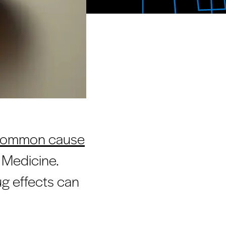
t common cause
f Medicine.
g effects can