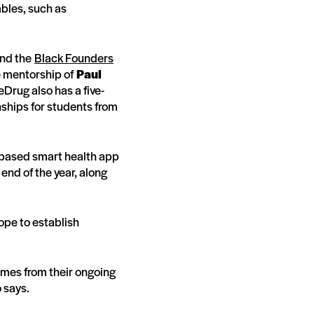
ables, such as
and the
Black Founders
e mentorship of
Paul
eDrug also has a five-
nships for students from
-based smart health app
 end of the year, along
hope to establish
omes from their ongoing
o says.