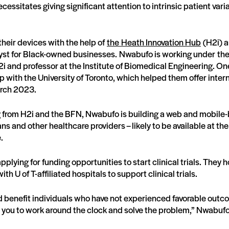
ecessitates giving significant attention to intrinsic patient vari
heir devices with the help of
the Heath Innovation Hub
(H2i) 
yst for Black-owned businesses. Nwabufo is working under th
H2i and professor at the Institute of Biomedical Engineering. On
p with the University of Toronto, which helped them offer inter
rch 2023.
ng from H2i and the BFN, Nwabufo is building a web and mobile
ans and other healthcare providers – likely to be available at the
e.
plying for funding opportunities to start clinical trials. They 
th U of T-affiliated hospitals to support clinical trials.
ld benefit individuals who have not experienced favorable outc
es you to work around the clock and solve the problem,” Nwabuf