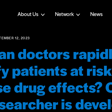
About Us
Network
News
TEMBER 12, 2023
n doctors rapid
fy patients at risk
e drug effects? 
esearcher is deve