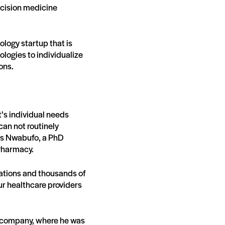
ecision medicine
logy startup that is
ogies to individualize
ions.
t’s individual needs
can not routinely
ays Nwabufo, a PhD
Pharmacy.
zations and thousands of
ur healthcare providers
0 company, where he was