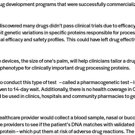
rug development programs that were successfully commercial
iscovered many drugs didn’t pass clinical trials due to efficac
t genetic variations in specific proteins responsible for proces
l efficacy and safety profiles. This could have left drug effec
devices, the size of one’s palm, will help clinicians tailor a d
phenotype for clinically important drug processing proteins.
to conduct this type of test – called a pharmacogenetic test – 
ven to 14-day wait. Additionally, there is no health coverage in 
be used in clinics, hospitals and community pharmacies to get
althcare provider would collect a blood sample, nasal or bucc
e providers to see if the patient’s DNA matches with validate
protein – which put them at risk of adverse drug reactions. The