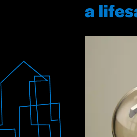
a life