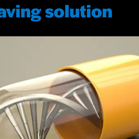
saving solution