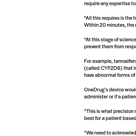
require any expertise t
“All this requires is the
Within 20 minutes, the 
“At this stage of science
prevent them from respo
For example, tamoxifen,
(called CYP2D6) that is
have abnormal forms of 
OneDrug’s device would 
administer or if a patie
“This is what precision m
best for a patient based
“We need to acknowledg