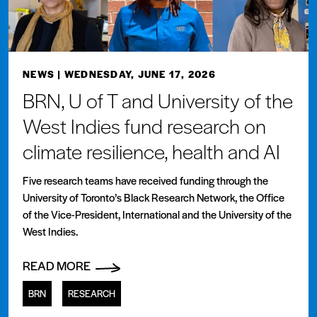
NEWS
| WEDNESDAY, JUNE 17, 2026
BRN, U of T and University of the
West Indies fund research on
climate resilience, health and AI
Five research teams have received funding through the
University of Toronto’s Black Research Network, the Office
of the Vice-President, International and the University of the
West Indies.
READ MORE
BRN
RESEARCH