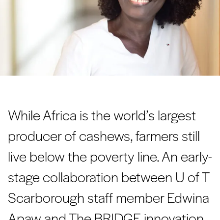
While Africa is the world’s largest
producer of cashews, farmers still
live below the poverty line. An early-
stage collaboration between U of T
Scarborough staff member Edwina
Apaw and The BRIDGE innovation