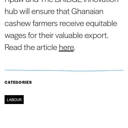
hub will ensure that Ghanaian
cashew farmers receive equitable
wages for their valuable export.
Read the article
here
.
CATEGORIES
LABOUR