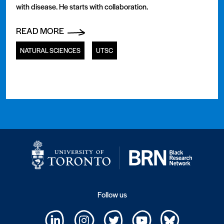
with disease. He starts with collaboration.
READ MORE
NATURAL SCIENCES
UTSC
Follow us