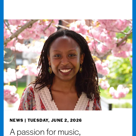
NEWS
| TUESDAY, JUNE 2, 2026
A passion for music,