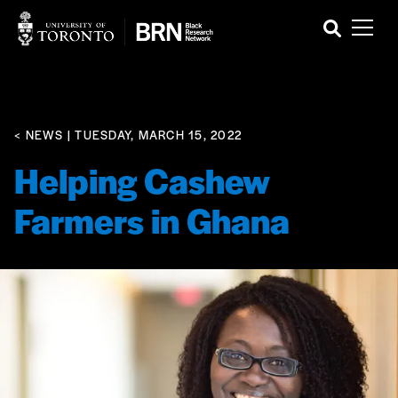
< NEWS
| TUESDAY, MARCH 15, 2022
Helping Cashew
Farmers in Ghana