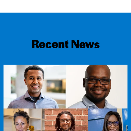
Recent News