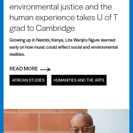
environmental justice and the
human experience takes U of T
grad to Cambridge
Growing up in Nairobi, Kenya, Lita Wanjiru Ngure learned
early on how music could reflect social and environmental
realities.
READ MORE
AFRICAN STUDIES
HUMANITIES AND THE ARTS