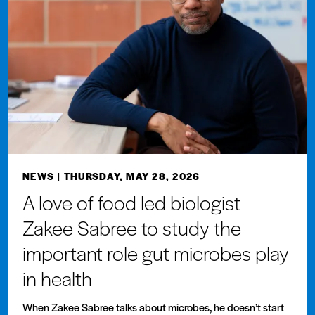
NEWS
| THURSDAY, MAY 28, 2026
A love of food led biologist
Zakee Sabree to study the
important role gut microbes play
in health
When Zakee Sabree talks about microbes, he doesn’t start