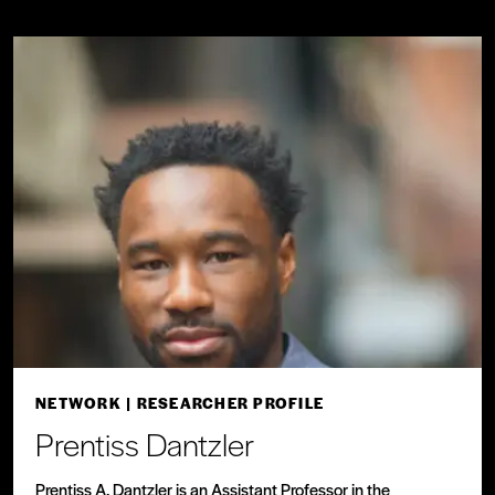
NETWORK
| RESEARCHER PROFILE
Prentiss Dantzler
Prentiss A. Dantzler is an Assistant Professor in the