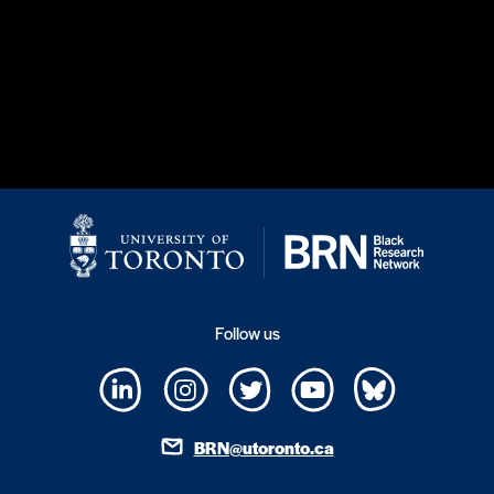
Follow us
BRN@utoronto.ca