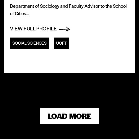
Department of Sociology and Faculty Advisor to the School
of Cities...
VIEW FULL PROFILE
SOCIAL SCIENCES
UOFT
LOAD MORE