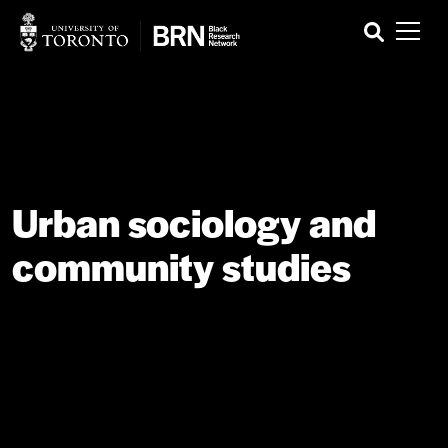
Urban sociology and
community studies