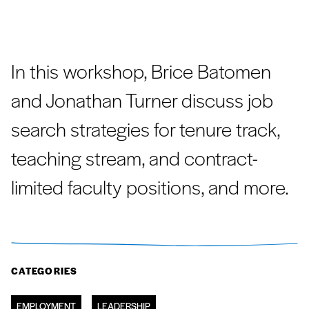
In this workshop, Brice Batomen
and Jonathan Turner discuss job
search strategies for tenure track,
teaching stream, and contract-
limited faculty positions, and more.
CATEGORIES
EMPLOYMENT
LEADERSHIP