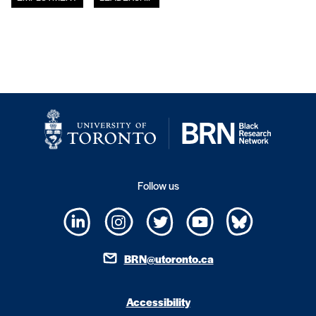
Follow us
BRN@utoronto.ca
Accessibility