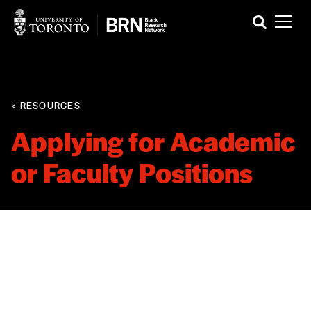
< RESOURCES
Applying for Academic
or Faculty Positions