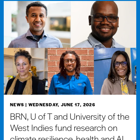
NEWS
| WEDNESDAY, JUNE 17, 2026
BRN, U of T and University of the
West Indies fund research on
climate resilience, health and AI