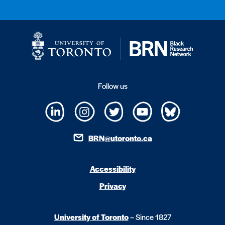
Follow us
BRN@utoronto.ca
Accessibility
Privacy
University of Toronto
– Since 1827