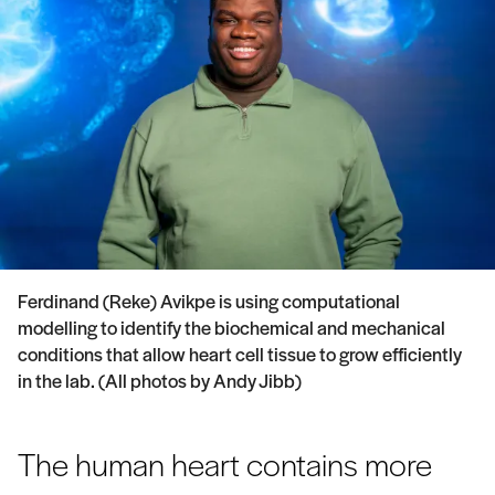
Ferdinand (Reke) Avikpe is using computational
modelling to identify the biochemical and mechanical
conditions that allow heart cell tissue to grow efficiently
in the lab. (All photos by Andy Jibb)
The human heart contains more