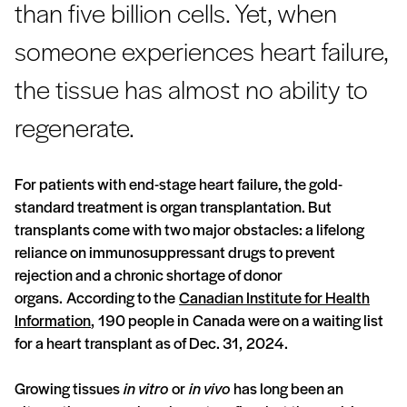
than five billion cells. Yet, when
someone experiences heart failure,
the tissue has almost no ability to
regenerate.
For patients with end-stage heart failure, the gold-
standard treatment is organ transplantation. But
transplants come with two major obstacles: a lifelong
reliance on immunosuppressant drugs to prevent
rejection and a chronic shortage of donor
organs. According to the
Canadian Institute for Health
Information
, 190 people in Canada were on a waiting list
for a heart transplant as of Dec. 31, 2024.
Growing tissues
in vitro
or
in vivo
has long been an