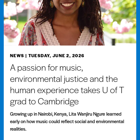
NEWS
| TUESDAY, JUNE 2, 2026
A passion for music,
environmental justice and the
human experience takes U of T
grad to Cambridge
Growing up in Nairobi, Kenya, Lita Wanjiru Ngure learned
early on how music could reflect social and environmental
realities.