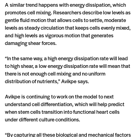
A similar trend happens with energy dissipation, which
promotes cell mixing. Researchers describe low levels as
gentle fluid motion that allows cells to settle, moderate
levels as steady circulation that keeps cells evenly mixed,
and high levels as vigorous motion that generates
damaging shear forces.
“In the same way, a high energy dissipation rate will lead
to high shear, a low energy dissipation rate will mean that
there is not enough cell mixing and no uniform
distribution of nutrients,” Avikpe says.
Avikpe is continuing to work on the model to next
understand cell differentiation, which will help predict
when stem cells transition into functional heart cells
under different culture conditions.
“By capturing all these biological and mechanical factors