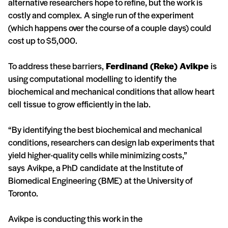
alternative researchers hope to refine, but the work is
costly and complex. A single run of the experiment
(which happens over the course of a couple days) could
cost up to $5,000.
To address these barriers,
Ferdinand (Reke) Avikpe
is
using computational modelling to identify the
biochemical and mechanical conditions that allow heart
cell tissue to grow efficiently in the lab.
“By identifying the best biochemical and mechanical
conditions, researchers can design lab experiments that
yield higher-quality cells while minimizing costs,”
says Avikpe, a PhD candidate at the Institute of
Biomedical Engineering (BME) at the University of
Toronto.
Avikpe is conducting this work in the