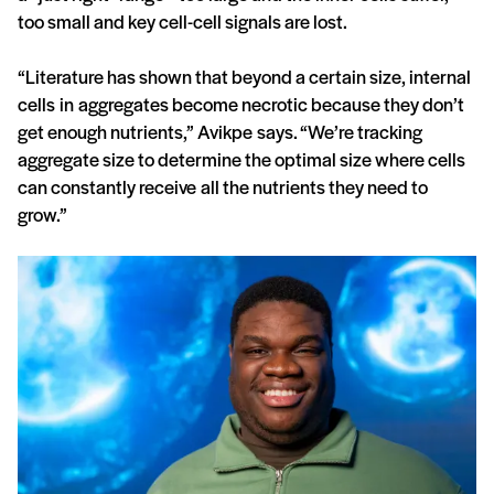
too small and key cell-cell signals are lost.
“Literature has shown that beyond a certain size, internal
cells in aggregates become necrotic because they don’t
get enough nutrients,” Avikpe says. “We’re tracking
aggregate size to determine the optimal size where cells
can constantly receive all the nutrients they need to
grow.”