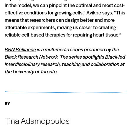
in the model, we can pinpoint the optimal and most cost-
effective conditions for growing cells,” Avikpe says. “This
means that researchers can design better and more
affordable experiments, moving us closer to creating
reliable cell-based therapies for repairing heart tissue.”
BRN Brilliance
is a multimedia series produced by the
Black Research Network. The series spotlights Black-led
interdisciplinary research, teaching and collaboration at
the University of Toronto.
BY
Tina Adamopoulos