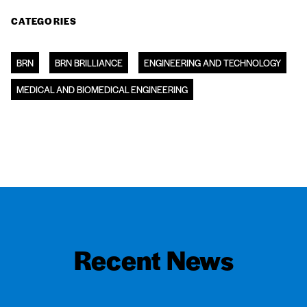
CATEGORIES
BRN
BRN BRILLIANCE
ENGINEERING AND TECHNOLOGY
MEDICAL AND BIOMEDICAL ENGINEERING
Recent News