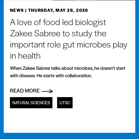
NEWS
| THURSDAY, MAY 28, 2026
A love of food led biologist
Zakee Sabree to study the
important role gut microbes play
in health
When Zakee Sabree talks about microbes, he doesn’t start
with disease. He starts with collaboration.
READ MORE
NATURAL SCIENCES
UTSC