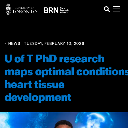
< NEWS
| TUESDAY, FEBRUARY 10, 2026
U of T PhD research
maps optimal conditions
heart tissue
development