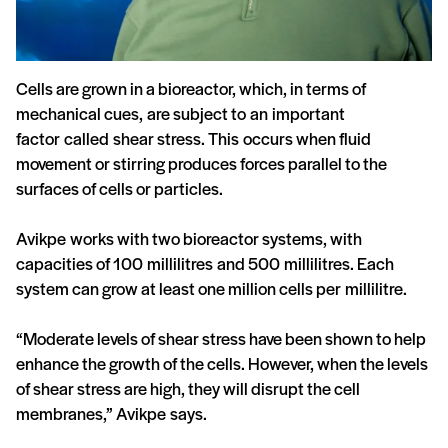
Cells are grown in a bioreactor, which, in terms of
mechanical cues, are subject to an important
factor called shear stress. This occurs when fluid
movement or stirring produces forces parallel to the
surfaces of cells or particles.
Avikpe works with two bioreactor systems, with
capacities of 100 millilitres and 500 millilitres. Each
system can grow at least one million cells per millilitre.
“Moderate levels of shear stress have been shown to help
enhance the growth of the cells. However, when the levels
of shear stress are high, they will disrupt the cell
membranes,” Avikpe says.