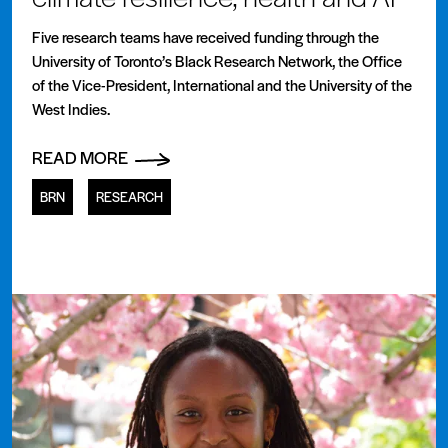
Five research teams have received funding through the
University of Toronto’s Black Research Network, the Office
of the Vice-President, International and the University of the
West Indies.
READ MORE
BRN
RESEARCH