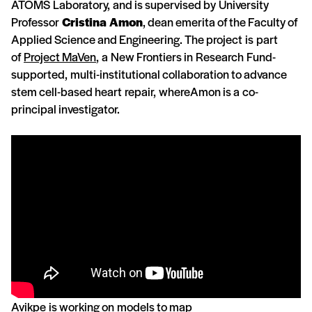
ATOMS Laboratory, and is supervised by University
Professor
Cristina Amon
, dean emerita of the Faculty of
Applied Science and Engineering. The project is part
of
Project MaVen
, a New Frontiers in Research Fund-
supported, multi-institutional collaboration to advance
stem cell-based heart repair, whereAmon is a co-
principal investigator.
Avikpe is working on models to map