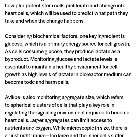
how pluripotent stem cells proliferate and change into
heart cells, which will be used to predict what path they
take and when the change happens.
Considering biochemical factors, one key ingredient is
glucose, which is a primary energy source for cell growth.
As cells consume glucose, they produce lactate as a
byproduct. Monitoring glucose and lactate levels is
essential to maintain a healthy environment for cell
growth as high levels of lactate in bioreactor medium can
become toxic and harm cells.
Avikpe is also monitoring aggregate size, which refers
to spherical clusters of cells that play a key role in
regulating the signaling environment required to become
heart cells.Larger aggregates can limit access to
nutrients and oxygen. While microscopic in size, there is
a “just right” range – too large and the inner cells suffer,