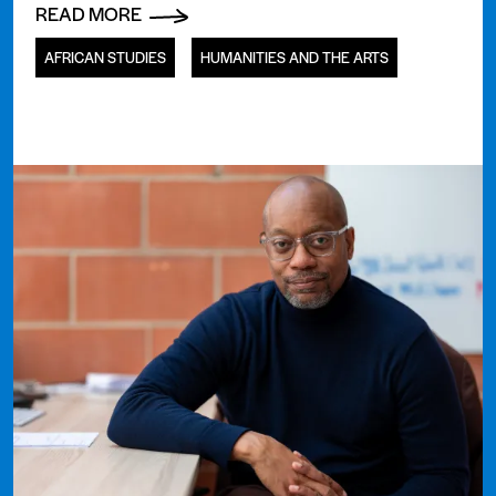
READ MORE
AFRICAN STUDIES
HUMANITIES AND THE ARTS