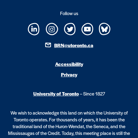
Follow us
BRN@utoronto.ca
Accessibility
Privacy
University of Toronto
– Since 1827
We wish to acknowledge this land on which the University of
Toronto operates. For thousands of years, it has been the
traditional land of the Huron-Wendat, the Seneca, and the
Mississaugas of the Credit. Today, this meeting place is still the