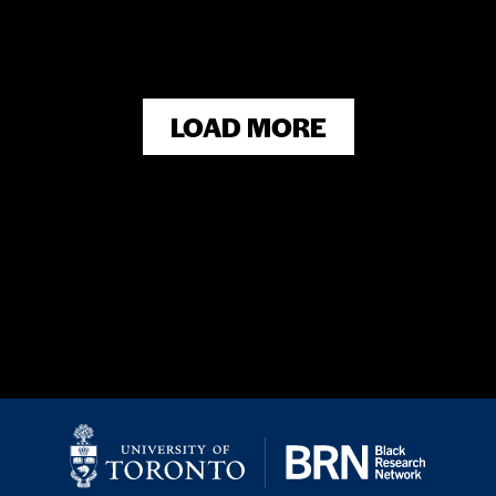
LOAD MORE