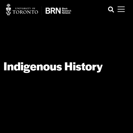
Indigenous History