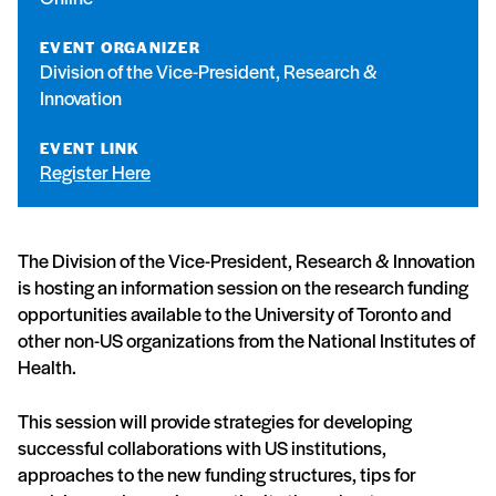
EVENT ORGANIZER
Division of the Vice-President, Research &
Innovation
EVENT LINK
Register Here
The Division of the Vice-President, Research & Innovation
is hosting an information session on the research funding
opportunities available to the University of Toronto and
other non-US organizations from the National Institutes of
Health.
This session will provide strategies for developing
successful collaborations with US institutions,
approaches to the new funding structures, tips for