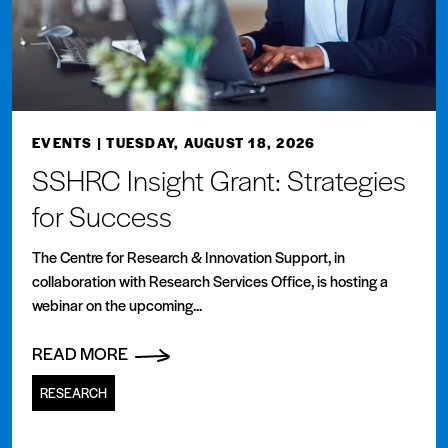
EVENTS
| TUESDAY, AUGUST 18, 2026
SSHRC Insight Grant: Strategies
for Success
The Centre for Research & Innovation Support, in
collaboration with Research Services Office, is hosting a
webinar on the upcoming...
READ MORE
RESEARCH