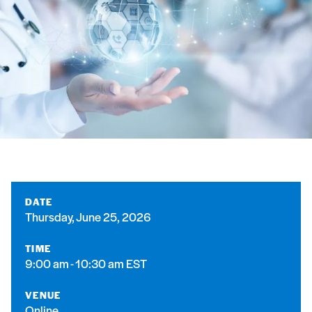
DATE
Thursday, June 25, 2026
TIME
9:00 am - 10:30 am EST
VENUE
Online