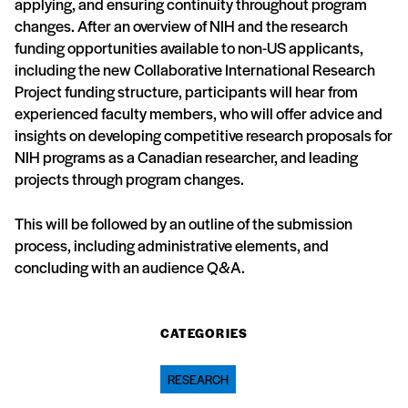
applying, and ensuring continuity throughout program
changes. After an overview of NIH and the research
funding opportunities available to non-US applicants,
including the new Collaborative International Research
Project funding structure, participants will hear from
experienced faculty members, who will offer advice and
insights on developing competitive research proposals for
NIH programs as a Canadian researcher, and leading
projects through program changes.
This will be followed by an outline of the submission
process, including administrative elements, and
concluding with an audience Q&A.
CATEGORIES
RESEARCH