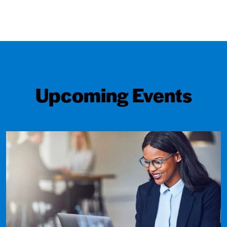
Upcoming Events