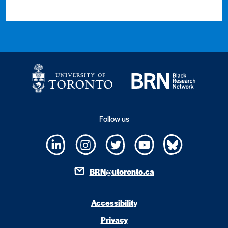
Follow us
BRN@utoronto.ca
Accessibility
Privacy