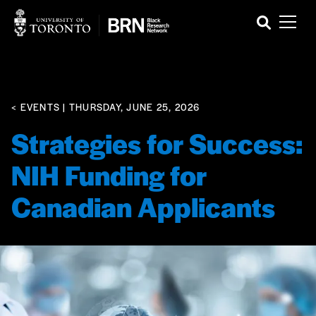
< EVENTS
| THURSDAY, JUNE 25, 2026
Strategies for Success:
NIH Funding for
Canadian Applicants