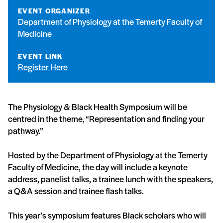
EVENT ORGANIZER
Department of Physiology at the Temerty Faculty of
Medicine
EVENT LINK
Register Here
The Physiology & Black Health Symposium will be
centred in the theme, “Representation and finding your
pathway.”
Hosted by the Department of Physiology at the Temerty
Faculty of Medicine, the day will include a keynote
address, panelist talks, a trainee lunch with the speakers,
a Q&A session and trainee flash talks.
This year’s symposium features Black scholars who will