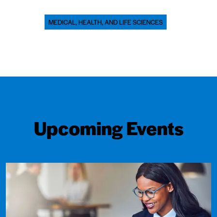
MEDICAL, HEALTH, AND LIFE SCIENCES
Upcoming Events