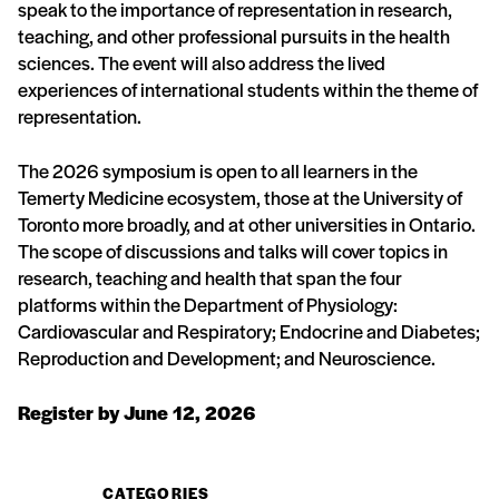
speak to the importance of representation in research,
teaching, and other professional pursuits in the health
sciences. The event will also address the lived
experiences of international students within the theme of
representation.
The 2026 symposium is open to all learners in the
Temerty Medicine ecosystem, those at the University of
Toronto more broadly, and at other universities in Ontario.
The scope of discussions and talks will cover topics in
research, teaching and health that span the four
platforms within the Department of Physiology:
Cardiovascular and Respiratory; Endocrine and Diabetes;
Reproduction and Development; and Neuroscience.
Register by June 12, 2026
CATEGORIES