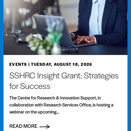
EVENTS
| TUESDAY, AUGUST 18, 2026
SSHRC Insight Grant: Strategies
for Success
The Centre for Research & Innovation Support, in
collaboration with Research Services Office, is hosting a
webinar on the upcoming...
READ MORE