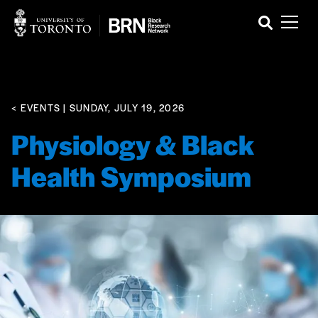
< EVENTS
| SUNDAY, JULY 19, 2026
Physiology & Black
Health Symposium