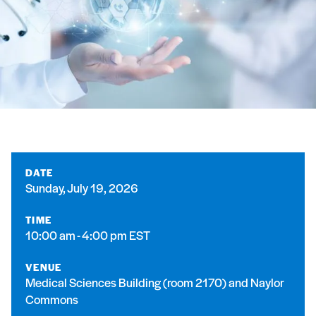
DATE
Sunday, July 19, 2026
TIME
10:00 am - 4:00 pm EST
VENUE
Medical Sciences Building (room 2170) and Naylor
Commons