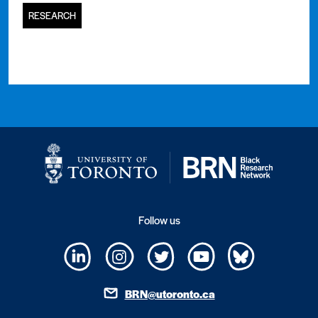
RESEARCH
Follow us
BRN@utoronto.ca