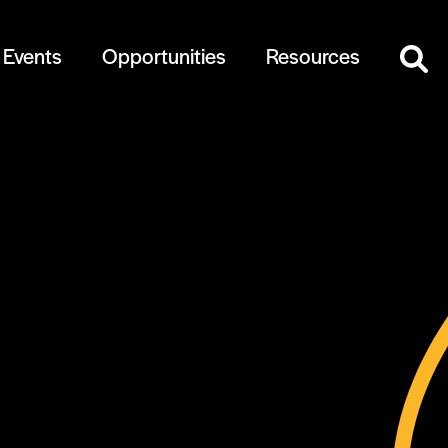
Events
Opportunities
Resources