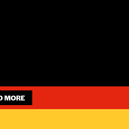
D MORE