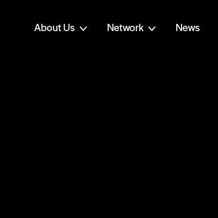
About Us
Network
News