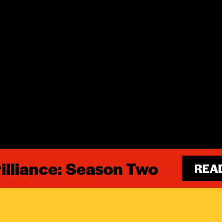
illiance: Season Two
REA