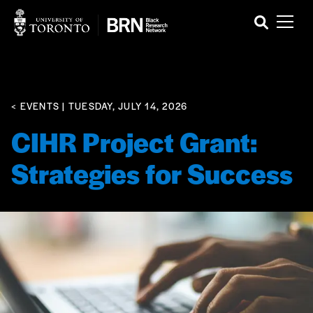
< EVENTS
| TUESDAY, JULY 14, 2026
CIHR Project Grant:
Strategies for Success