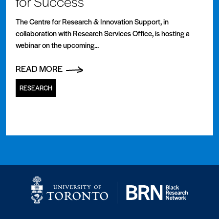
for Success
The Centre for Research & Innovation Support, in
collaboration with Research Services Office, is hosting a
webinar on the upcoming...
READ MORE
RESEARCH