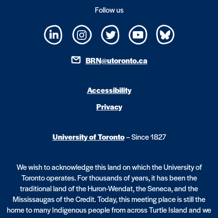
Follow us
BRN@utoronto.ca
Accessibility
Privacy
University of Toronto
– Since 1827
We wish to acknowledge this land on which the University of
Toronto operates. For thousands of years, it has been the
traditional land of the Huron-Wendat, the Seneca, and the
Mississaugas of the Credit. Today, this meeting place is still the
home to many Indigenous people from across Turtle Island and we