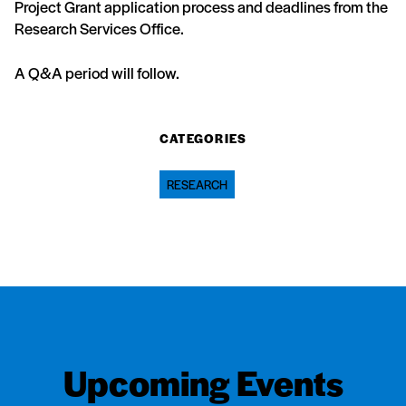
Project Grant application process and deadlines from the
Research Services Office.
A Q&A period will follow.
CATEGORIES
RESEARCH
Upcoming Events