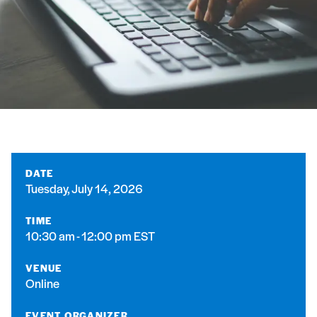
DATE
Tuesday, July 14, 2026
TIME
10:30 am - 12:00 pm EST
VENUE
Online
EVENT ORGANIZER