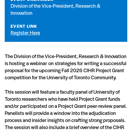
Division of the Vice-President, Research &
Innovation
EVENT LINK
Register Here
The Division of the Vice-President, Research & Innovation
is hosting a webinar on strategies for writing a successful
proposal for the upcoming Fall 2026 CIHR Project Grant
competition for the University of Toronto Community.
This session will feature a faculty panel of University of
Toronto researchers who have held Project Grant funds
and/or participated on a Project Grant peer-review panel.
Panelists will provide a window into the adjudication
process and insider insights on crafting strong proposals.
The session will also include a brief overview of the CIHR