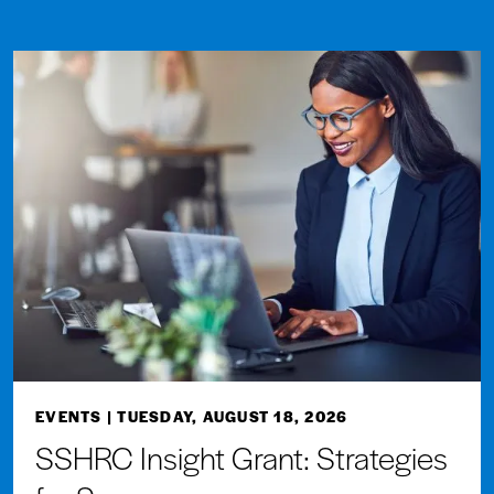
EVENTS
| TUESDAY, AUGUST 18, 2026
SSHRC Insight Grant: Strategies