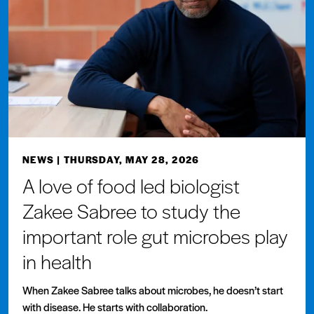
NEWS
| THURSDAY, MAY 28, 2026
A love of food led biologist
Zakee Sabree to study the
important role gut microbes play
in health
When Zakee Sabree talks about microbes, he doesn’t start
with disease. He starts with collaboration.