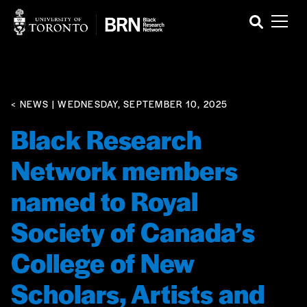
< NEWS
| WEDNESDAY, SEPTEMBER 10, 2025
Black Research
Network members
named to Royal
Society of Canada’s
College of New
Scholars, Artists and