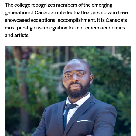
The college recognizes members of the emerging
generation of Canadian intellectual leadership who have
showcased exceptional accomplishment. It is Canada’s
most prestigious recognition for mid-career academics
and artists.