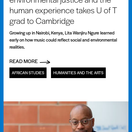
human experience takes U of T
grad to Cambridge
Growing up in Nairobi, Kenya, Lita Wanjiru Ngure learned
early on how music could reflect social and environmental
realities.
READ MORE
AFRICAN STUDIES
HUMANITIES AND THE ARTS