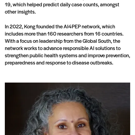
19, which helped predict daily case counts, amongst
other insights.
In 2022, Kong founded the AI4PEP network, which
includes more than 160 researchers from 16 countries.
With a focus on leadership from the Global South, the
network works to advance responsible AI solutions to
strengthen public health systems and improve prevention,
preparedness and response to disease outbreaks.