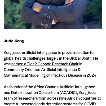
Jude Kong
Kong uses artificial intelligence to provide solution to
global health challenges, largely in the Global South. He
was
named a Tier 2 Canada Research Chair
in
Community-Oriented Artificial Intelligence &
Mathematical Modelling of Infectious Disease in 2024.
As founder of the Africa Canada Artificial Intelligence
and Data Innovation Consortium (ACADIC), Kong led a
team of researchers from across nine African countries to
create AI-powered early detection systems for COVID-