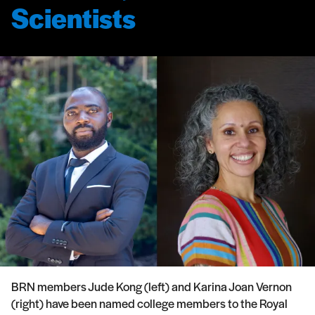
Scientists
BRN members Jude Kong (left) and Karina Joan Vernon
(right) have been named college members to the Royal