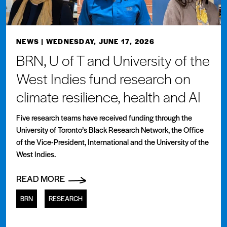
NEWS
| WEDNESDAY, JUNE 17, 2026
BRN, U of T and University of the
West Indies fund research on
climate resilience, health and AI
Five research teams have received funding through the
University of Toronto’s Black Research Network, the Office
of the Vice-President, International and the University of the
West Indies.
READ MORE
BRN
RESEARCH