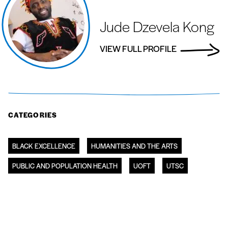
Jude Dzevela Kong
VIEW FULL PROFILE
CATEGORIES
BLACK EXCELLENCE
HUMANITIES AND THE ARTS
PUBLIC AND POPULATION HEALTH
UOFT
UTSC