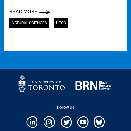
READ MORE
NATURAL SCIENCES
UTSC
Follow us