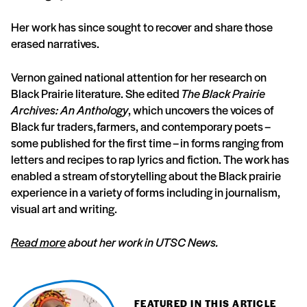
Her work has since sought to recover and share those
erased narratives.
Vernon gained national attention for her research on
Black Prairie literature. She edited
The Black Prairie
Archives: An Anthology
, which uncovers the voices of
Black fur traders, farmers, and contemporary poets –
some published for the first time – in forms ranging from
letters and recipes to rap lyrics and fiction. The work has
enabled a stream of storytelling about the Black prairie
experience in a variety of forms including in journalism,
visual art and writing.
Read more
about her work in UTSC News.
FEATURED IN THIS ARTICLE