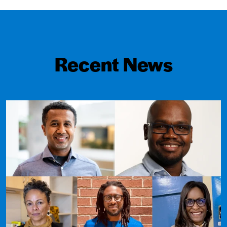
Recent News