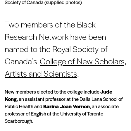
Society of Canada (supplied photos)
Two members of the Black
Research Network have been
named to the Royal Society of
Canada’s
College of New Scholars,
Artists and Scientists
.
New members elected to the college include
Jude
Kong
, an assistant professor at the Dalla Lana School of
Public Health and
Karina Joan Vernon
, an associate
professor of English at the University of Toronto
Scarborough.