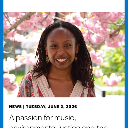
NEWS
| TUESDAY, JUNE 2, 2026
A passion for music,
environmental justice and the