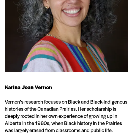
Karina Joan Vernon
Vernon’s research focuses on Black and Black-Indigenous
histories of the Canadian Prairies. Her scholarship is
deeply rooted in her own experience of growing up in
Alberta in the 1980s, when Black history in the Prairies
was largely erased from classrooms and public life.